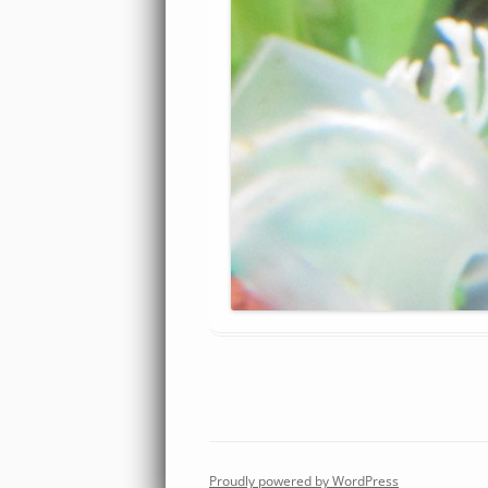
Proudly powered by WordPress