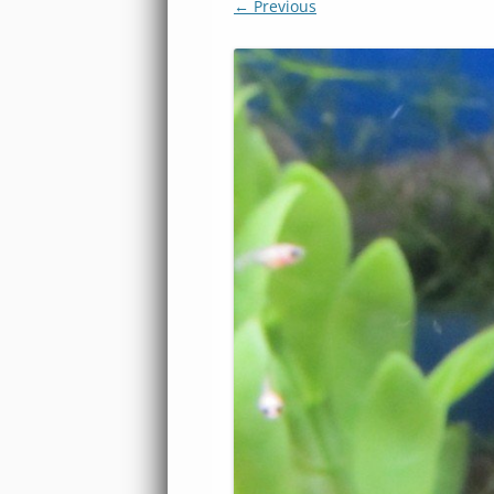
← Previous