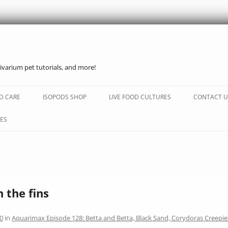
ivarium pet tutorials, and more!
Skip
to
D CARE
ISOPODS SHOP
LIVE FOOD CULTURES
CONTACT U
content
ES
n the fins
0
in
Aquarimax Episode 128: Betta and Betta, Black Sand, Corydoras Creepie