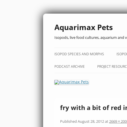
Aquarimax Pets
Isopods, live food cultures, aquarium and v
ISOPOD SPECIES AND MORPHS
ISOPO
PODCAST ARCHIVE
PROJECT RESOURC
fry with a bit of red i
Published
August 28, 2012
at
2669 × 200