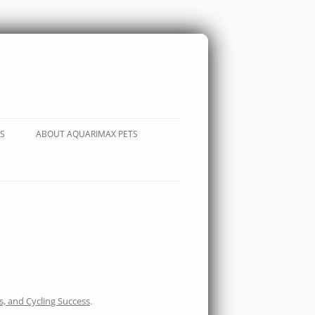
S
ABOUT AQUARIMAX PETS
s, and Cycling Success
.