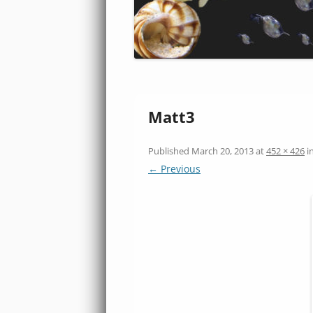
Matt3
Published
March 20, 2013
at
452 × 426
i
← Previous