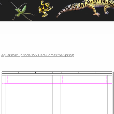
n
Aquarimax Episode 155: Here Comes the Spring!
.