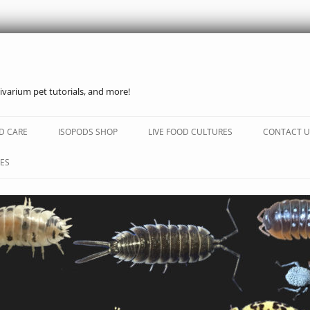
ivarium pet tutorials, and more!
Skip
to
D CARE
ISOPODS SHOP
LIVE FOOD CULTURES
CONTACT U
content
ES