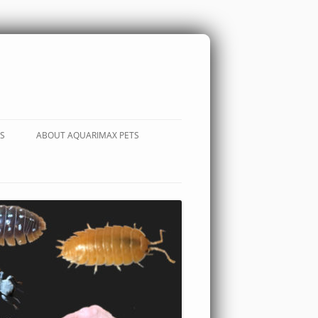
S
ABOUT AQUARIMAX PETS