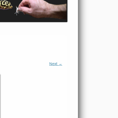
Next →