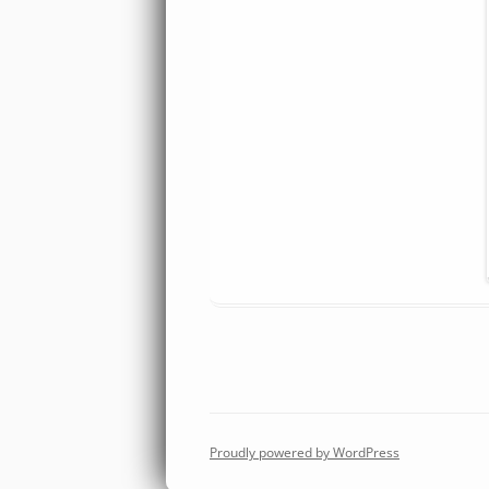
Proudly powered by WordPress