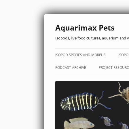
Aquarimax Pets
Isopods, live food cultures, aquarium and v
ISOPOD SPECIES AND MORPHS
ISOPO
PODCAST ARCHIVE
PROJECT RESOURC