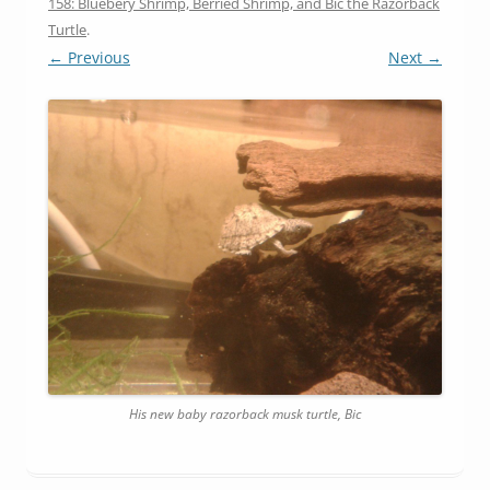
158: Bluebery Shrimp, Berried Shrimp, and Bic the Razorback
Turtle
.
← Previous
Next →
His new baby razorback musk turtle, Bic