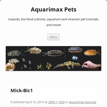
Aquarimax Pets
Isopods, live food cultures, aquarium and vivarium pet tutorials,
and more!
Skip
Menu
to
content
Mick-Bic1
Published
April 10, 2013
at
2560 × 1920
in
Aquarimax Episode