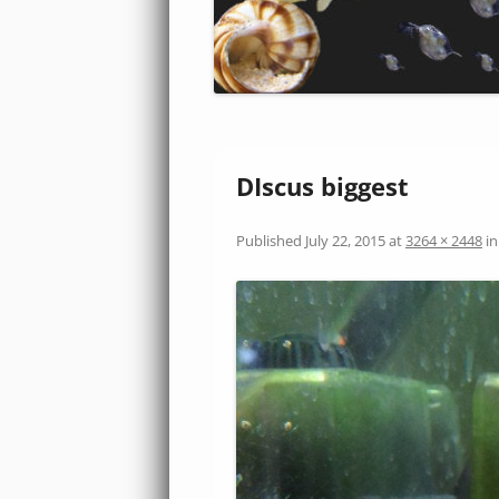
DIscus biggest
Published
July 22, 2015
at
3264 × 2448
i