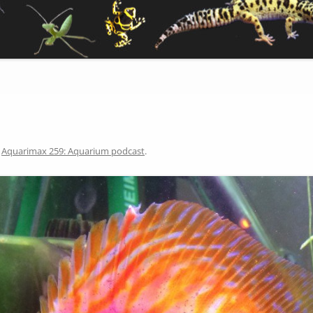
n
Aquarimax 259: Aquarium podcast
.