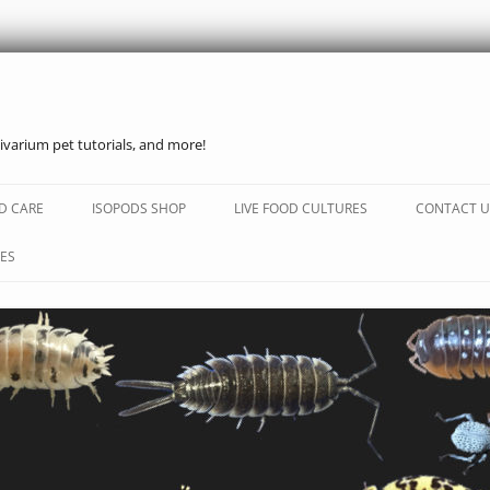
ivarium pet tutorials, and more!
Skip
to
D CARE
ISOPODS SHOP
LIVE FOOD CULTURES
CONTACT U
content
ES