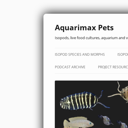
Aquarimax Pets
Isopods, live food cultures, aquarium and v
ISOPOD SPECIES AND MORPHS
ISOPO
PODCAST ARCHIVE
PROJECT RESOURC