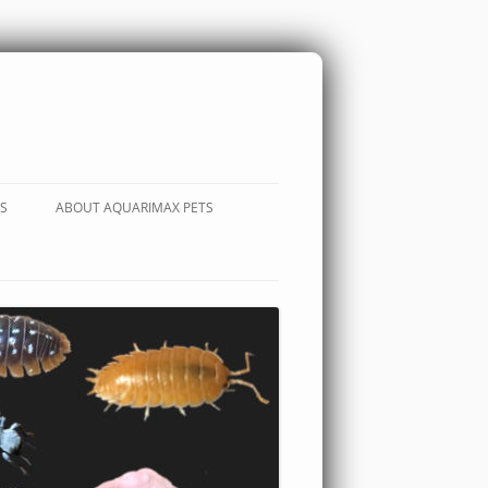
S
ABOUT AQUARIMAX PETS