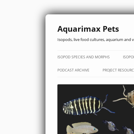
Aquarimax Pets
Isopods, live food cultures, aquarium and v
ISOPOD SPECIES AND MORPHS
ISOPO
PODCAST ARCHIVE
PROJECT RESOURC