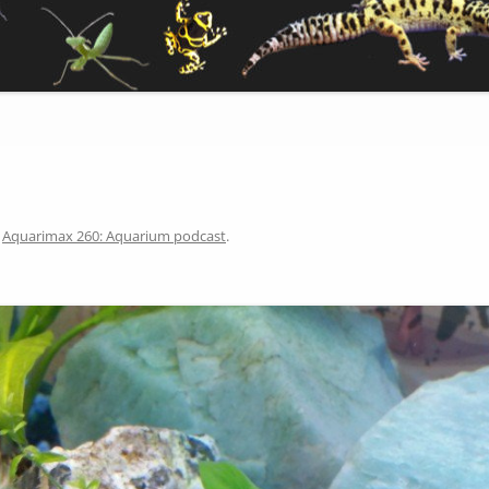
n
Aquarimax 260: Aquarium podcast
.