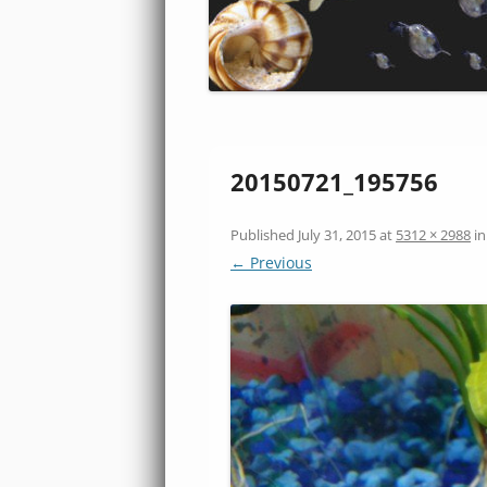
20150721_195756
Published
July 31, 2015
at
5312 × 2988
i
← Previous