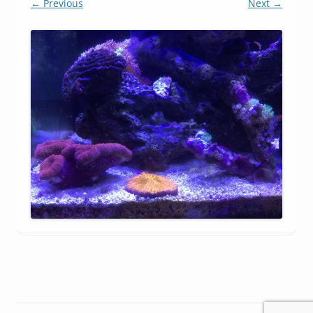
← Previous
Next →