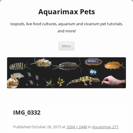
Aquarimax Pets
Isopods, live food cultures, aquarium and vivarium pet tutorials,
and more!
Skip
Menu
to
content
IMG_0332
Published
October 28, 2015
at
3264 × 2448
in
Aquarimax 271
.