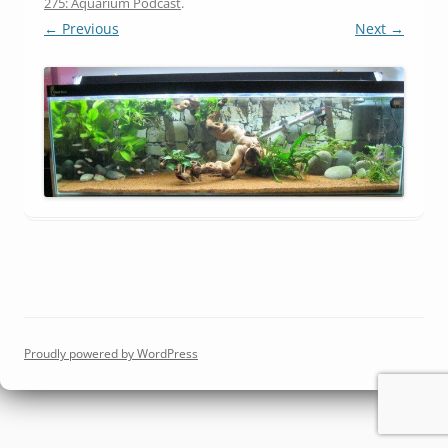
275: Aquarium Podcast
.
← Previous
Next →
Proudly powered by WordPress