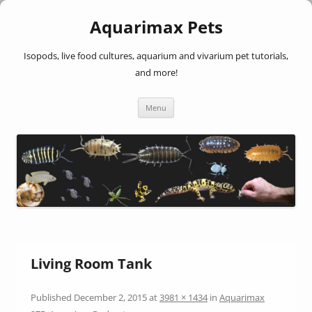
Aquarimax Pets
Isopods, live food cultures, aquarium and vivarium pet tutorials,
and more!
Skip
Menu
to
content
Living Room Tank
Published
December 2, 2015
at
3981 × 1434
in
Aquarimax