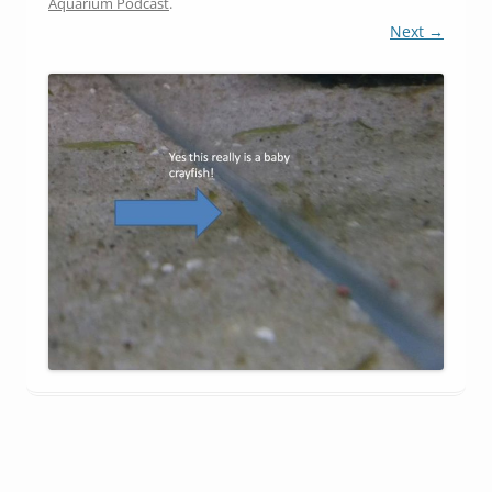
Aquarium Podcast
.
Next →