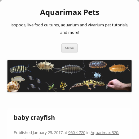
Aquarimax Pets
Isopods, live food cultures, aquarium and vivarium pet tutorials,
and more!
Skip
Menu
to
content
baby crayfish
Published
January 25, 2017
at
960 × 720
in
Aquarimax 320: