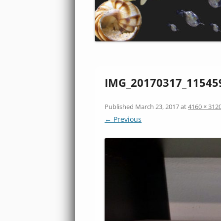
IMG_20170317_11545
Published
March 23, 2017
at
4160 × 312
← Previous