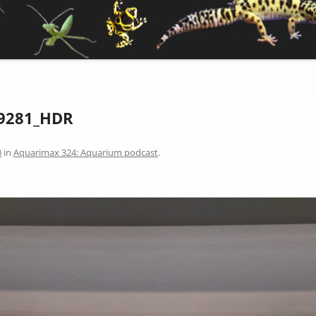
9281_HDR
0
in
Aquarimax 324: Aquarium podcast
.