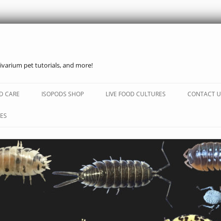
ivarium pet tutorials, and more!
Skip
to
D CARE
ISOPODS SHOP
LIVE FOOD CULTURES
CONTACT U
content
ES