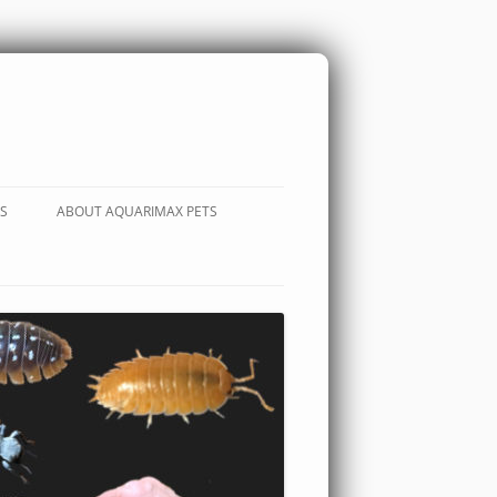
S
ABOUT AQUARIMAX PETS