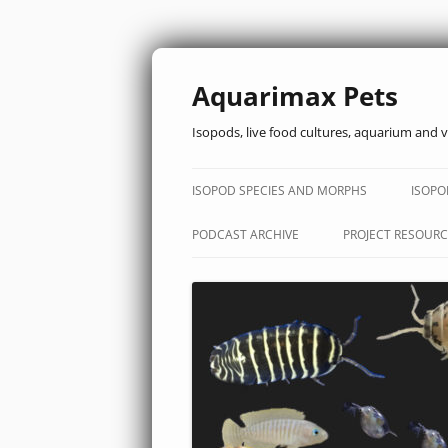
Aquarimax Pets
Isopods, live food cultures, aquarium and v
ISOPOD SPECIES AND MORPHS
ISOPO
PODCAST ARCHIVE
PROJECT RESOURC