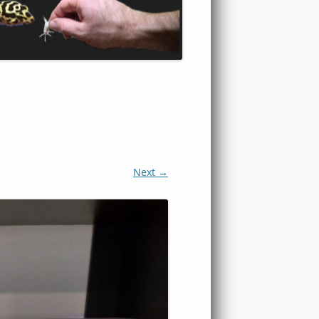
Next →