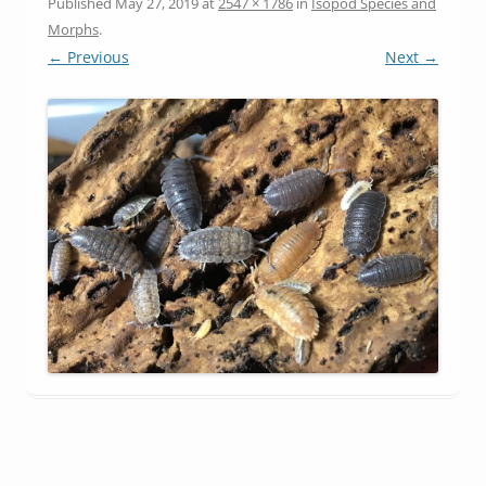
Published
May 27, 2019
at
2547 × 1786
in
Isopod Species and
Morphs
.
← Previous
Next →