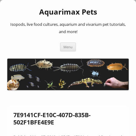
Aquarimax Pets
Isopods, live food cultures, aquarium and vivarium pet tutorials,
and more!
Skip
Menu
to
content
7E9141CF-E10C-407D-835B-
502F1BFE4E9E