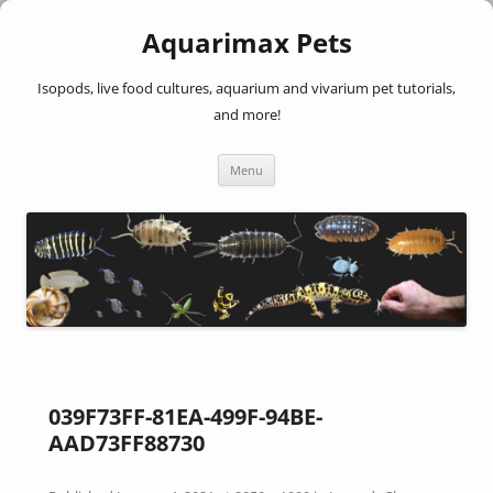
Aquarimax Pets
Isopods, live food cultures, aquarium and vivarium pet tutorials,
and more!
Skip
Menu
to
content
039F73FF-81EA-499F-94BE-
AAD73FF88730