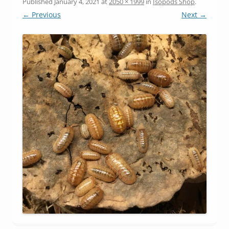
Published
January 4, 2021
at
2050 × 1999
in
Isopods Shop
.
← Previous
Next →