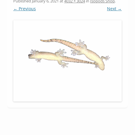
Published
January 6, 2021
at
4032 × 3024
in
Isopods Shop
.
← Previous
Next →