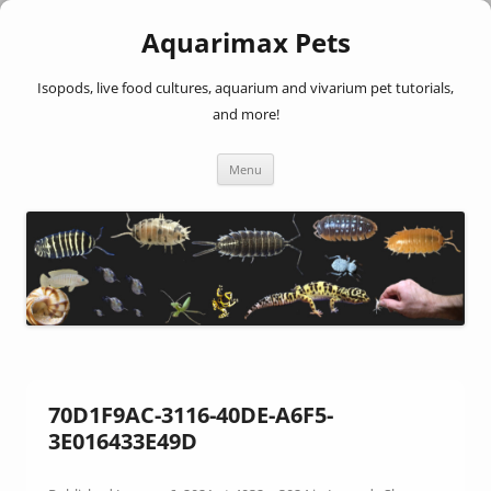
Aquarimax Pets
Isopods, live food cultures, aquarium and vivarium pet tutorials,
and more!
Skip
Menu
to
content
70D1F9AC-3116-40DE-A6F5-
3E016433E49D