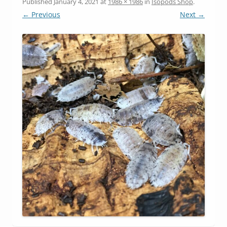
Published
January 4, 2021
at
1986 × 1986
in
Isopods Shop
.
← Previous
Next →