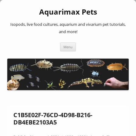
Aquarimax Pets
Isopods, live food cultures, aquarium and vivarium pet tutorials,
and more!
Skip
Menu
to
content
C1B5E02F-76CD-4D98-B216-
DB4EBE2103A5