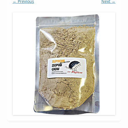
← Previous
Next →