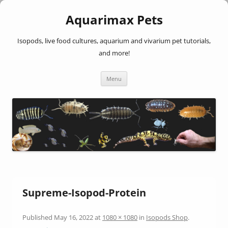
Aquarimax Pets
Isopods, live food cultures, aquarium and vivarium pet tutorials,
and more!
Skip
Menu
to
content
Supreme-Isopod-Protein
Published
May 16, 2022
at
1080 × 1080
in
Isopods Shop
.