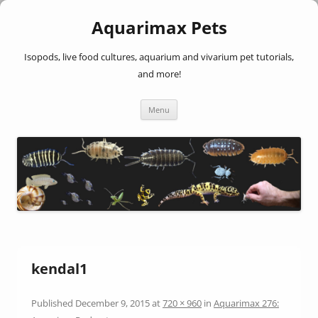
Aquarimax Pets
Isopods, live food cultures, aquarium and vivarium pet tutorials,
and more!
Skip
Menu
to
content
kendal1
Published
December 9, 2015
at
720 × 960
in
Aquarimax 276: