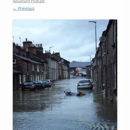
Aquarium Podcast
.
← Previous