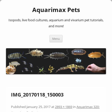
Aquarimax Pets
Isopods, live food cultures, aquarium and vivarium pet tutorials,
and more!
Skip
Menu
to
content
IMG_20170118_150003
Published
January 25, 2017
at
2893 × 1869
in
Aquarimax 320: