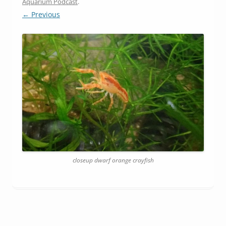
Aquarium Podcast
.
← Previous
closeup dwarf orange crayfish