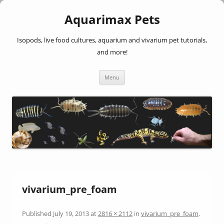
Aquarimax Pets
Isopods, live food cultures, aquarium and vivarium pet tutorials,
and more!
Skip
Menu
to
content
vivarium_pre_foam
Published
July 19, 2013
at
2816 × 2112
in
vivarium_pre_foam
.