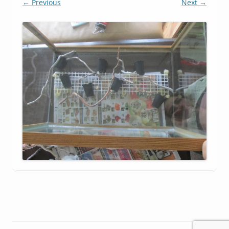
← Previous
Next →