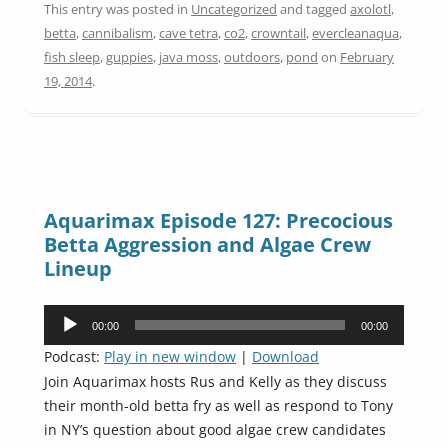
This entry was posted in
Uncategorized
and tagged
axolotl
,
betta
,
cannibalism
,
cave tetra
,
co2
,
crowntail
,
evercleanaqua
,
fish sleep
,
guppies
,
java moss
,
outdoors
,
pond
on
February
19, 2014
.
Aquarimax Episode 127: Precocious
Betta Aggression and Algae Crew
Lineup
Audio
00:00
00:00
Player
Podcast:
Play in new window
|
Download
Join Aquarimax hosts Rus and Kelly as they discuss
their month-old betta fry as well as respond to Tony
in NY’s question about good algae crew candidates