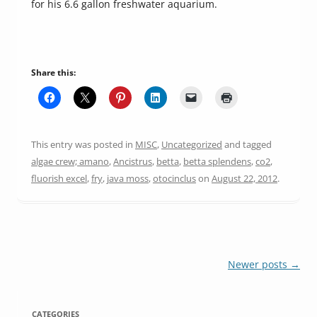
for his 6.6 gallon freshwater aquarium.
Share this:
This entry was posted in
MISC
,
Uncategorized
and tagged
algae crew; amano
,
Ancistrus
,
betta
,
betta splendens
,
co2
,
fluorish excel
,
fry
,
java moss
,
otocinclus
on
August 22, 2012
.
Post
Newer posts
→
navigation
CATEGORIES