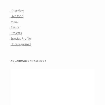
Interview
Live food
MISC
Plants
Projects
Species Profile
Uncategorized
AQUARIMAX ON FACEBOOK