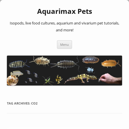
Aquarimax Pets
Isopods, live food cultures, aquarium and vivarium pet tutorials,
and more!
Skip
Menu
to
content
TAG ARCHIVES:
CO2