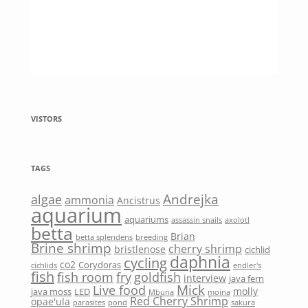
VISTORS
TAGS
Andrejka
algae
ammonia
Ancistrus
aquarium
aquariums
assassin snails
axolotl
betta
Brian
betta splendens
breeding
Brine shrimp
cherry shrimp
bristlenose
cichlid
daphnia
cycling
co2
Corydoras
cichlids
endler's
fish
fish room
fry
goldfish
interview
java fern
Mick
Live food
molly
java moss
LED
Mbuna
moina
Red Cherry Shrimp
opae'ula
parasites
pond
sakura