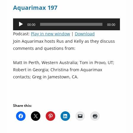
Aquarimax 197
Audio
00:00
00:00
Player
Podcast:
Play in new window
|
Download
Join Aquarimax hosts Rus and Kelly as they discuss
comments and questions from:
Matt In Perth, Western Australia; Tom in Provo, UT;
Robert in Georgia; Christina from Aquarimax
contacts; Greg in Jamestown, CA.
Share this: