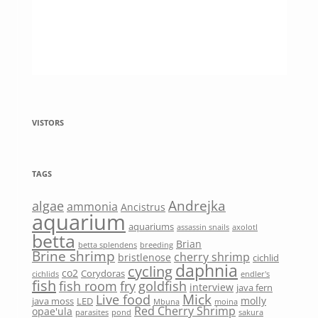
VISTORS
TAGS
Andrejka
algae
ammonia
Ancistrus
aquarium
aquariums
assassin snails
axolotl
betta
Brian
betta splendens
breeding
Brine shrimp
cherry shrimp
bristlenose
cichlid
daphnia
cycling
co2
Corydoras
cichlids
endler's
fish
fish room
fry
goldfish
interview
java fern
Mick
Live food
molly
java moss
LED
Mbuna
moina
Red Cherry Shrimp
opae'ula
parasites
pond
sakura