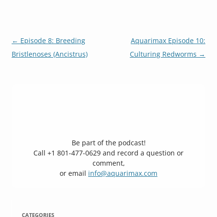
Post
←
Episode 8: Breeding
Aquarimax Episode 10:
navigation
Bristlenoses (Ancistrus)
Culturing Redworms
→
Be part of the podcast!
Call +1 801-477-0629 and record a question or
comment,
or email
info@aquarimax.com
CATEGORIES