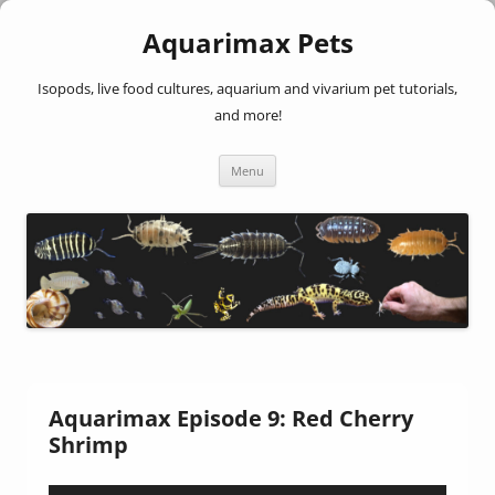
Aquarimax Pets
Isopods, live food cultures, aquarium and vivarium pet tutorials,
and more!
Skip
Menu
to
content
Aquarimax Episode 9: Red Cherry
Shrimp