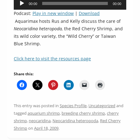
Audio
00:00
00:00
Player
Podcast:
Play in new window
|
Download
Aquarimax hosts Rus and Kelly discuss the care of
Neocaridina heteropoda,
the Red Cherry Shrimp, and
its wild color variety, the “Wild Cherry” or Taiwan
Blue Shrimp.
Click here to visit the resources page
Share this:
This entry was posted in
Species Profile
,
Uncategorized
and
tagged
aquarium shrimp
,
breeding cherry shrimp
,
cherry
shrimp
,
neocaridina
,
Neocaridina heteropoda
,
Red Cherry
Shrimp
on
April 18, 2009
.