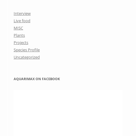
Interview
Live food
MISC
Plants
Projects
Species Profile
Uncategorized
AQUARIMAX ON FACEBOOK