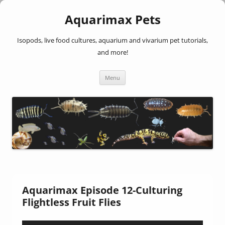
Aquarimax Pets
Isopods, live food cultures, aquarium and vivarium pet tutorials,
and more!
Skip
Menu
to
content
Aquarimax Episode 12-Culturing
Flightless Fruit Flies