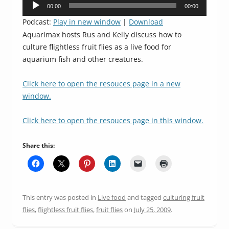
Audio
00:00
00:00
Player
Podcast:
Play in new window
|
Download
Aquarimax hosts Rus and Kelly discuss how to
culture flightless fruit flies as a live food for
aquarium fish and other creatures.
Click here to open the resouces page in a new
window.
Click here to open the resouces page in this window.
Share this:
This entry was posted in
Live food
and tagged
culturing fruit
flies
,
flightless fruit flies
,
fruit flies
on
July 25, 2009
.