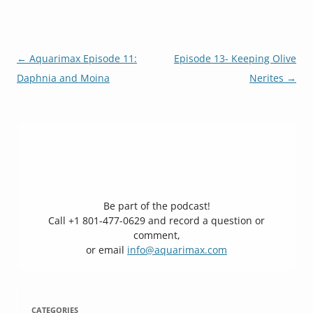
Post
←
Aquarimax Episode 11:
Episode 13- Keeping Olive
navigation
Daphnia and Moina
Nerites
→
Be part of the podcast!
Call +1 801-477-0629 and record a question or
comment,
or email
info@aquarimax.com
CATEGORIES