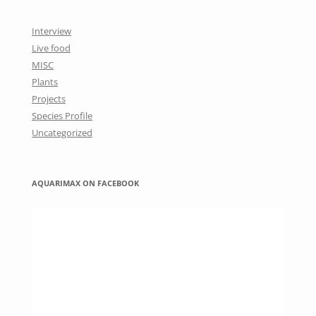
Interview
Live food
MISC
Plants
Projects
Species Profile
Uncategorized
AQUARIMAX ON FACEBOOK