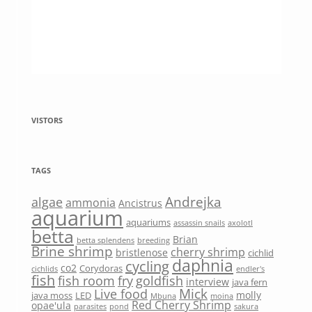
VISTORS
TAGS
Andrejka
algae
ammonia
Ancistrus
aquarium
aquariums
assassin snails
axolotl
betta
Brian
betta splendens
breeding
Brine shrimp
cherry shrimp
bristlenose
cichlid
daphnia
cycling
co2
Corydoras
cichlids
endler's
fish
fish room
fry
goldfish
interview
java fern
Mick
Live food
molly
java moss
LED
Mbuna
moina
Red Cherry Shrimp
opae'ula
parasites
pond
sakura