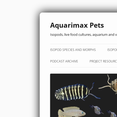
Aquarimax Pets
Isopods, live food cultures, aquarium and v
ISOPOD SPECIES AND MORPHS
ISOPO
PODCAST ARCHIVE
PROJECT RESOURC