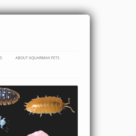
S
ABOUT AQUARIMAX PETS