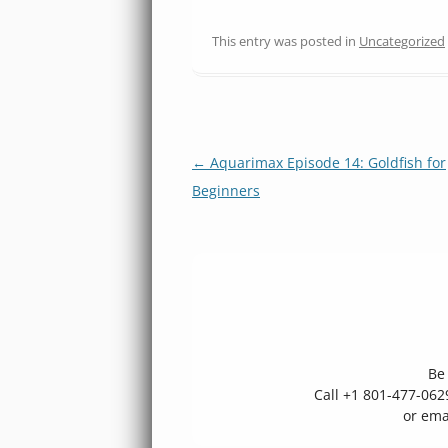
This entry was posted in
Uncategorized
Post
←
Aquarimax Episode 14: Goldfish for
navigation
Beginners
Be 
Call +1 801-477-06
or ema