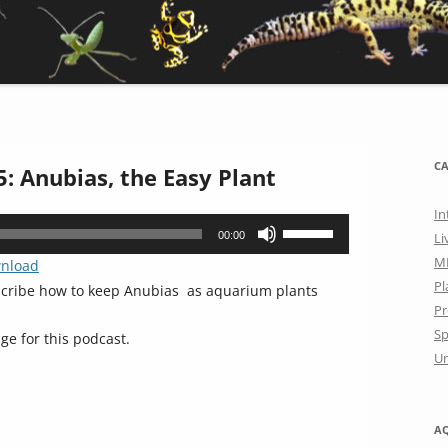
CA
: Anubias, the Easy Plant
In
Use
00:00
Li
Up/Down
M
nload
Arrow
Pl
scribe how to keep Anubias as aquarium plants
keys
Pr
to
Sp
ge for this podcast.
increase
Un
or
decrease
volume.
A