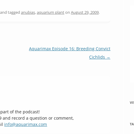
and tagged
anubias
,
aquarium plant
on
August 29, 2009
.
Aquarimax Episode 16: Breeding Convict
Cichlids
→
VI
part of the podcast!
29 and record a question or comment,
il
info@aquarimax.com
TA