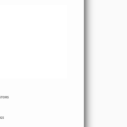
STORS
GS