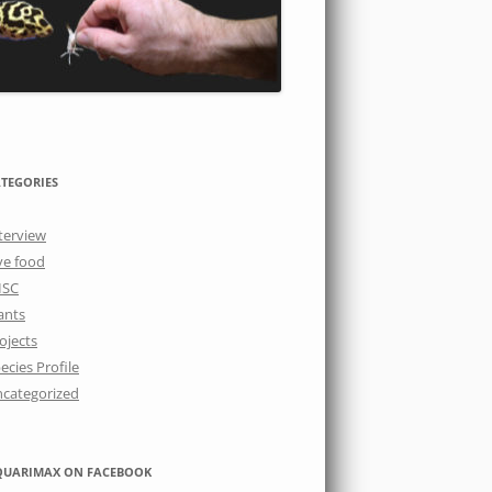
TEGORIES
terview
ve food
ISC
ants
ojects
ecies Profile
categorized
QUARIMAX ON FACEBOOK