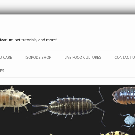
ivarium pet tutorials, and more!
Skip
to
D CARE
ISOPODS SHOP
LIVE FOOD CULTURES
CONTACT U
content
ES