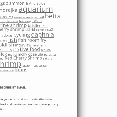
lgae
ammonia
Ancistrus
aquarium
ndrejka
betta
quariums
assassin snails
axolotl
Brian
tta splendens
breeding
rine shrimp
bristlenose
herry shrimp
co2
cichlid
cichlids
daphnia
cycling
rydoras
fish
fish room
fry
dler's
oldfish
interview
java fern
Live food
va moss
LED
Mbuna
ick
molly
opae'ula
moina
parasites
Red Cherry Shrimp
nd
sakura
shrimp
spawn
substrate
triops
mperature
BSCRIBE BY EMAIL
ter your email address to subscribe to the
dcast and receive notifications of new posts by
ail.