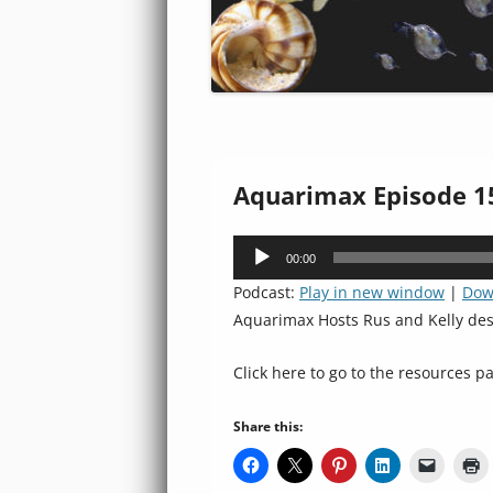
Aquarimax Episode 15
Audio
00:00
Player
Podcast:
Play in new window
|
Dow
Aquarimax Hosts Rus and Kelly de
Click here to go to the resources pa
Share this: