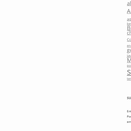
a
A
a
be
B
c
Co
en
g
ja
M
po
te
SU
En
Po
em