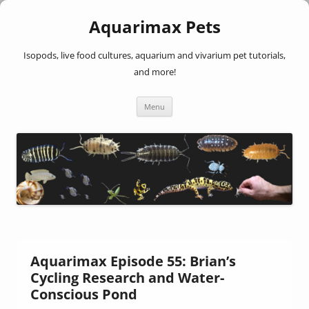
Aquarimax Pets
Isopods, live food cultures, aquarium and vivarium pet tutorials,
and more!
Skip
Menu
to
content
Aquarimax Episode 55: Brian’s
Cycling Research and Water-
Conscious Pond