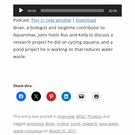
Audio
00:00
00:00
Player
Podcast:
Play in new window
|
Download
Brian, a biologist and longtime contributor to
Aquarimax, joins hosts Rus and Kelly to discuss a
research project he did on cycling aquaria, and a
pond project he is working on that reduces water
waste.
Share this:
This entry was posted in
Interview
,
MISC
,
Projects
and
tagged
ammonia
,
Brian
,
cycling
,
pond
,
research
,
save water
,
water-conscious
on
March 31, 2011
.