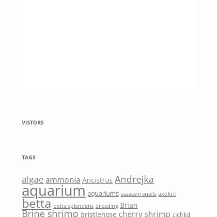
VISTORS
TAGS
Andrejka
algae
ammonia
Ancistrus
aquarium
aquariums
assassin snails
axolotl
betta
Brian
betta splendens
breeding
Brine shrimp
cherry shrimp
bristlenose
cichlid