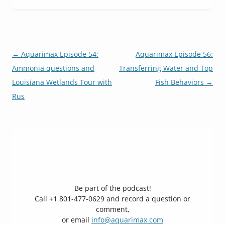
Post
←
Aquarimax Episode 54:
Aquarimax Episode 56:
navigation
Ammonia questions and
Transferring Water and Top
Louisiana Wetlands Tour with
Fish Behaviors
→
Rus
Be part of the podcast!
Call +1 801-477-0629 and record a question or
comment,
or email
info@aquarimax.com