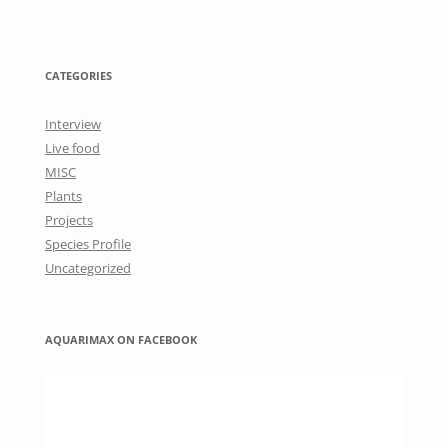
CATEGORIES
Interview
Live food
MISC
Plants
Projects
Species Profile
Uncategorized
AQUARIMAX ON FACEBOOK