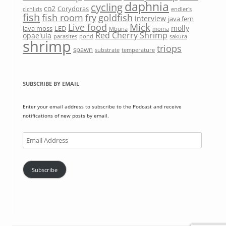
daphnia
cycling
co2
Corydoras
cichlids
endler's
fish
fish room
fry
goldfish
interview
java fern
Mick
Live food
molly
java moss
LED
Mbuna
moina
Red Cherry Shrimp
opae'ula
parasites
pond
sakura
shrimp
triops
spawn
substrate
temperature
SUBSCRIBE BY EMAIL
Enter your email address to subscribe to the Podcast and receive
notifications of new posts by email.
Email
Address
Subscribe