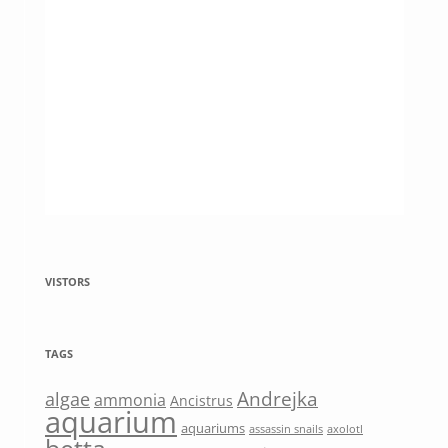
VISTORS
TAGS
Andrejka
algae
ammonia
Ancistrus
aquarium
aquariums
assassin snails
axolotl