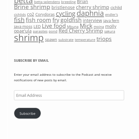
betta
Brian
betta splendens
breeding
Brine shrimp
cherry shrimp
bristlenose
cichlid
daphnia
cycling
co2
Corydoras
cichlids
endler's
fish
fish room
fry
goldfish
interview
java fern
Mick
Live food
molly
java moss
LED
Mbuna
moina
Red Cherry Shrimp
opae'ula
parasites
pond
sakura
shrimp
triops
spawn
substrate
temperature
SUBSCRIBE BY EMAIL
Enter your email address to subscribe to the Podcast and receive
notifications of new posts by email.
Email
Address
Subscribe