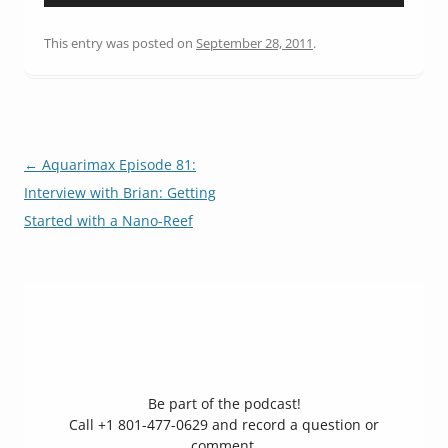
Player
This entry was posted on
September 28, 2011
.
Post
←
Aquarimax Episode 81:
navigation
Interview with Brian: Getting
Started with a Nano-Reef
Be part of the podcast!
Call +1 801-477-0629 and record a question or
comment,