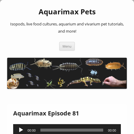
Aquarimax Pets
Isopods, live food cultures, aquarium and vivarium pet tutorials,
and more!
Skip
Menu
to
content
Aquarimax Episode 81
Audio
00:00
00:00