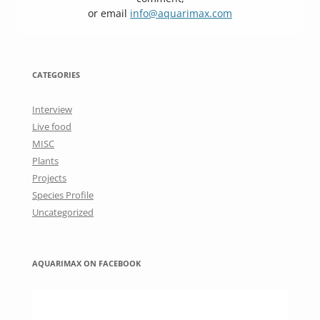
or email
info@aquarimax.com
CATEGORIES
Interview
Live food
MISC
Plants
Projects
Species Profile
Uncategorized
AQUARIMAX ON FACEBOOK