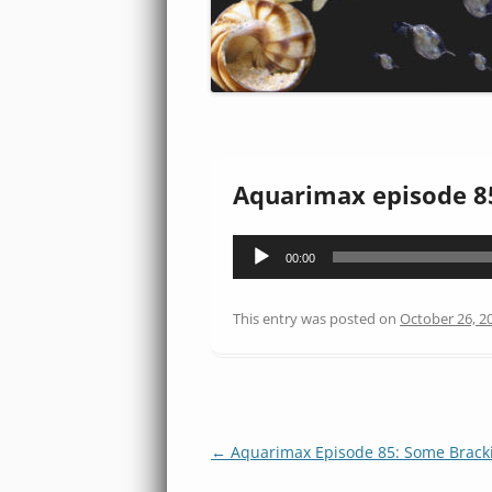
Aquarimax episode 8
Audio
00:00
Player
This entry was posted on
October 26, 2
Post
←
Aquarimax Episode 85: Some Bracki
navigation