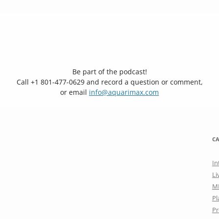
Be part of the podcast!
Call +1 801-477-0629 and record a question or comment,
or email
info@aquarimax.com
CA
In
Li
M
Pl
Pr