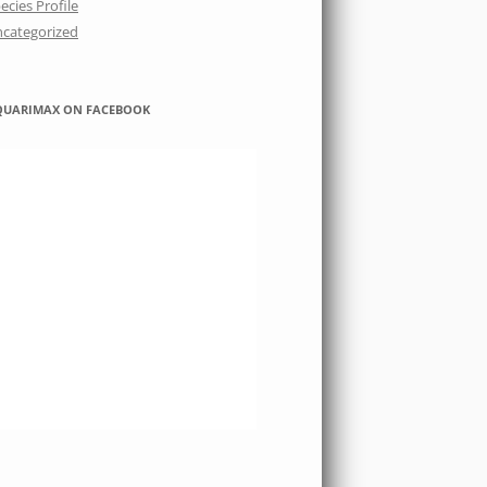
ecies Profile
categorized
QUARIMAX ON FACEBOOK