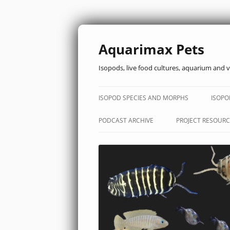
Aquarimax Pets
Isopods, live food cultures, aquarium and v
ISOPOD SPECIES AND MORPHS
ISOPO
PODCAST ARCHIVE
PROJECT RESOURC