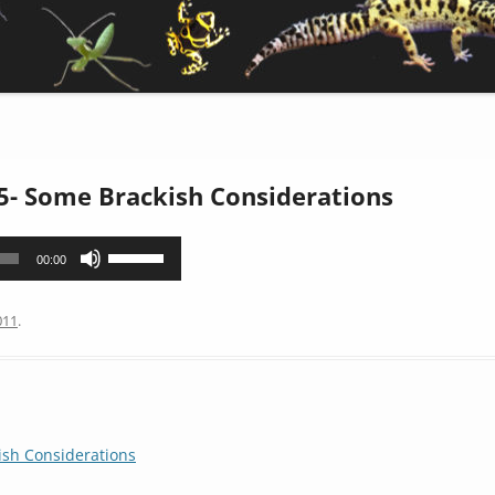
5- Some Brackish Considerations
Use
00:00
Up/Down
Arrow
011
.
keys
to
increase
or
decrease
sh Considerations
volume.