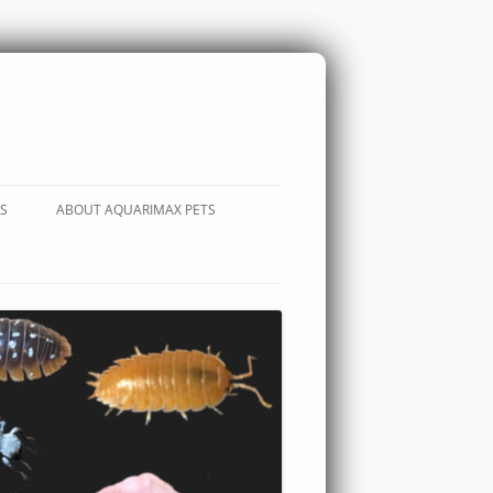
S
ABOUT AQUARIMAX PETS