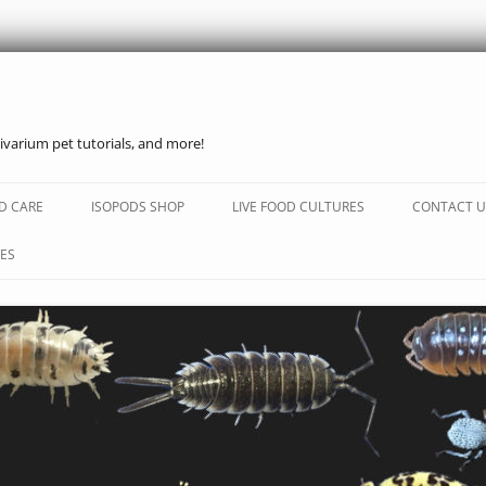
ivarium pet tutorials, and more!
Skip
to
D CARE
ISOPODS SHOP
LIVE FOOD CULTURES
CONTACT U
content
ES