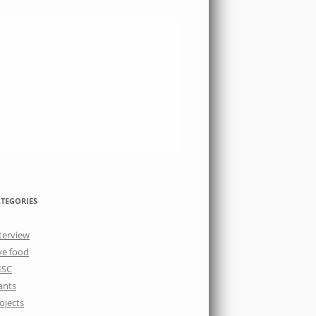
TEGORIES
terview
ve food
ISC
ants
ojects