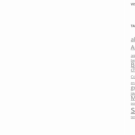
VI
TA
a
A
a
be
B
c
Co
en
g
ja
M
po
te