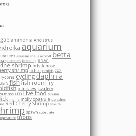
STORS
GS
lgae
ammonia
Ancistrus
aquarium
ndrejka
betta
quariums
assassin snails
axolotl
Brian
tta splendens
breeding
rine shrimp
bristlenose
herry shrimp
co2
cichlid
cichlids
daphnia
cycling
rydoras
fish
fish room
fry
dler's
oldfish
interview
java fern
Live food
va moss
LED
Mbuna
ick
molly
opae'ula
moina
parasites
Red Cherry Shrimp
nd
sakura
shrimp
spawn
substrate
triops
mperature