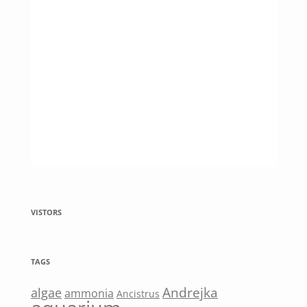
VISTORS
TAGS
Andrejka
algae
ammonia
Ancistrus