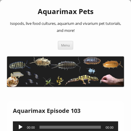
Aquarimax Pets
Isopods, live food cultures, aquarium and vivarium pet tutorials,
and more!
Skip
Menu
to
content
Aquarimax Episode 103
Audio
00:00
00:00