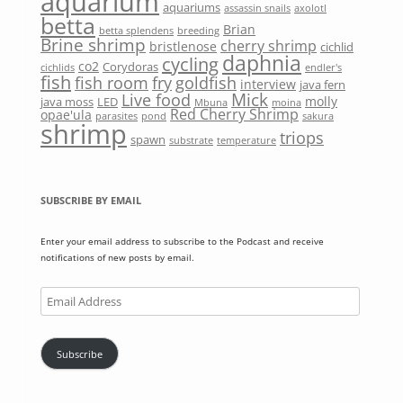
aquarium
aquariums
assassin snails
axolotl
betta
Brian
betta splendens
breeding
Brine shrimp
cherry shrimp
bristlenose
cichlid
daphnia
cycling
co2
Corydoras
cichlids
endler's
fish
fish room
fry
goldfish
interview
java fern
Mick
Live food
molly
java moss
LED
Mbuna
moina
Red Cherry Shrimp
opae'ula
parasites
pond
sakura
shrimp
triops
spawn
substrate
temperature
SUBSCRIBE BY EMAIL
Enter your email address to subscribe to the Podcast and receive
notifications of new posts by email.
Email
Address
Subscribe