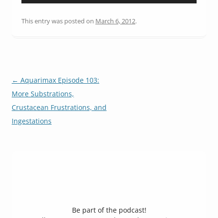
Player
This entry was posted on
March 6, 2012
.
Post
←
Aquarimax Episode 103:
navigation
More Substrations,
Crustacean Frustrations, and
Ingestations
Be part of the podcast!