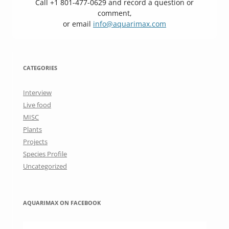
Call +1 801-477-0629 and record a question or
comment,
or email
info@aquarimax.com
CATEGORIES
Interview
Live food
MISC
Plants
Projects
Species Profile
Uncategorized
AQUARIMAX ON FACEBOOK