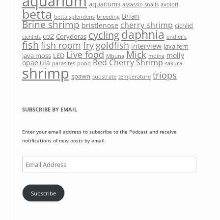
aquarium
aquariums
assassin snails
axolotl
betta
Brian
betta splendens
breeding
Brine shrimp
cherry shrimp
bristlenose
cichlid
daphnia
cycling
co2
Corydoras
cichlids
endler's
fish
fish room
fry
goldfish
interview
java fern
Mick
Live food
molly
java moss
LED
Mbuna
moina
Red Cherry Shrimp
opae'ula
parasites
pond
sakura
shrimp
triops
spawn
substrate
temperature
SUBSCRIBE BY EMAIL
Enter your email address to subscribe to the Podcast and receive
notifications of new posts by email.
Email
Address
Subscribe