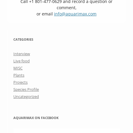
Call +1 801-477-0629 and record a question or
comment,
or email
info@aquarimax.com
CATEGORIES
Interview
Live food
MISC
Plants
Projects
Species Profile
Uncategorized
AQUARIMAX ON FACEBOOK