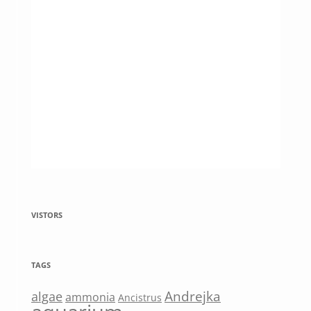
VISTORS
TAGS
Andrejka
algae
ammonia
Ancistrus