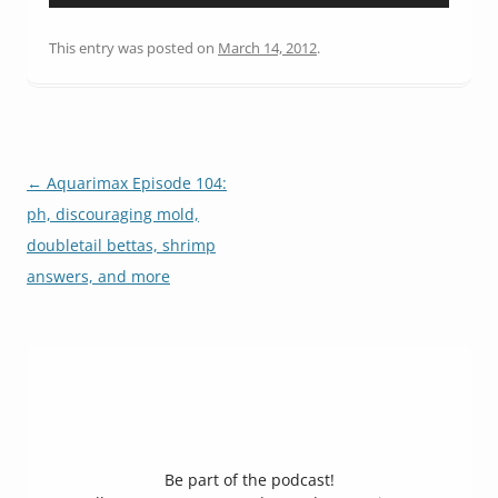
Player
This entry was posted on
March 14, 2012
.
Post
←
Aquarimax Episode 104:
navigation
ph, discouraging mold,
doubletail bettas, shrimp
answers, and more
Be part of the podcast!