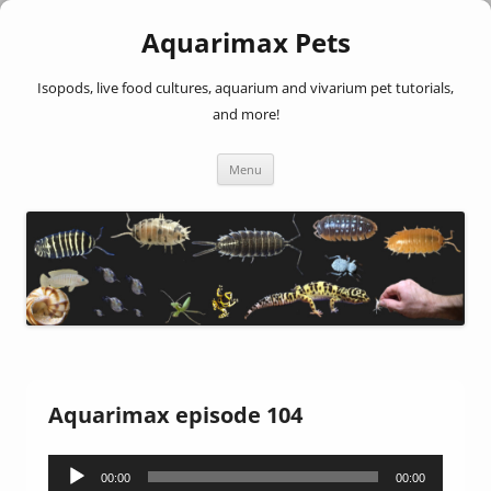
Aquarimax Pets
Isopods, live food cultures, aquarium and vivarium pet tutorials,
and more!
Skip
Menu
to
content
Aquarimax episode 104
Audio
00:00
00:00