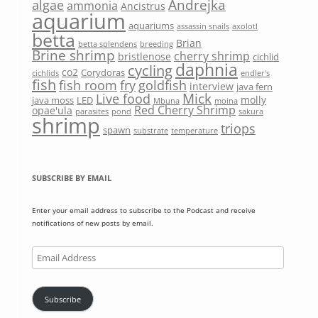
Andrejka
algae
ammonia
Ancistrus
aquarium
aquariums
assassin snails
axolotl
betta
Brian
betta splendens
breeding
Brine shrimp
cherry shrimp
bristlenose
cichlid
daphnia
cycling
co2
Corydoras
cichlids
endler's
fish
fish room
fry
goldfish
interview
java fern
Mick
Live food
molly
java moss
LED
Mbuna
moina
Red Cherry Shrimp
opae'ula
parasites
pond
sakura
shrimp
triops
spawn
substrate
temperature
SUBSCRIBE BY EMAIL
Enter your email address to subscribe to the Podcast and receive
notifications of new posts by email.
Email
Address
Subscribe