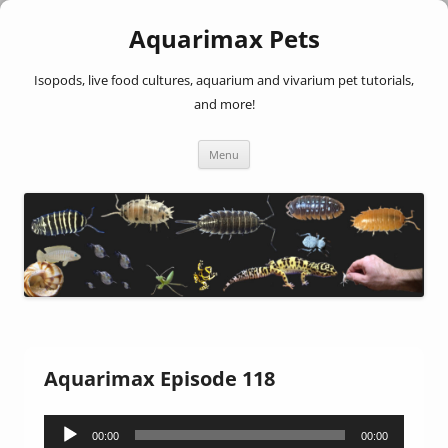
Aquarimax Pets
Isopods, live food cultures, aquarium and vivarium pet tutorials,
and more!
Skip
Menu
to
content
Aquarimax Episode 118
Audio
00:00
00:00