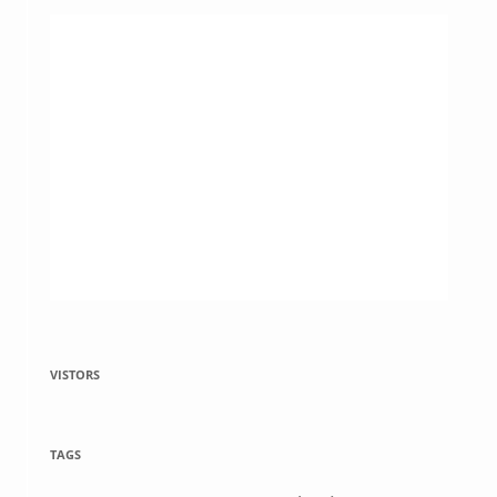
VISTORS
TAGS