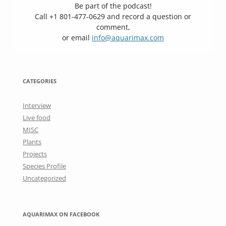
Be part of the podcast!
Call +1 801-477-0629 and record a question or
comment,
or email
info@aquarimax.com
CATEGORIES
Interview
Live food
MISC
Plants
Projects
Species Profile
Uncategorized
AQUARIMAX ON FACEBOOK