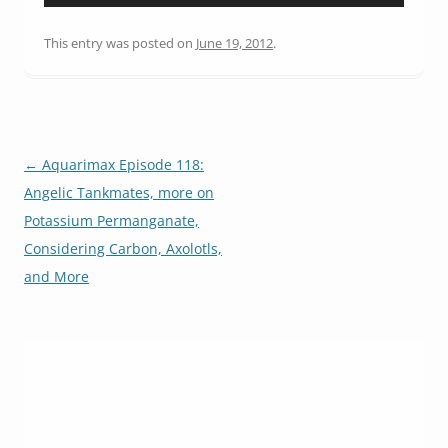
Player
This entry was posted on
June 19, 2012
.
Post
←
Aquarimax Episode 118:
navigation
Angelic Tankmates, more on
Potassium Permanganate,
Considering Carbon, Axolotls,
and More