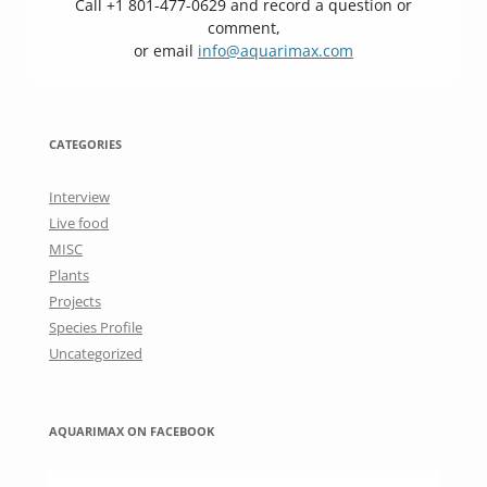
Call +1 801-477-0629 and record a question or
comment,
or email
info@aquarimax.com
CATEGORIES
Interview
Live food
MISC
Plants
Projects
Species Profile
Uncategorized
AQUARIMAX ON FACEBOOK