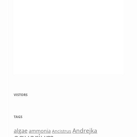
VISTORS
TAGS
Andrejka
algae
ammonia
Ancistrus