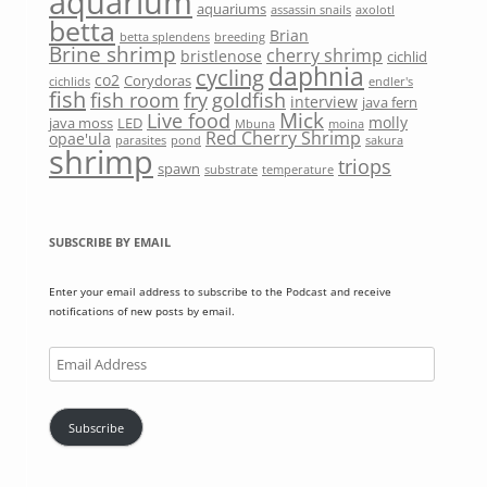
aquarium
aquariums
assassin snails
axolotl
betta
Brian
betta splendens
breeding
Brine shrimp
cherry shrimp
bristlenose
cichlid
daphnia
cycling
co2
Corydoras
cichlids
endler's
fish
fish room
fry
goldfish
interview
java fern
Mick
Live food
molly
java moss
LED
Mbuna
moina
Red Cherry Shrimp
opae'ula
parasites
pond
sakura
shrimp
triops
spawn
substrate
temperature
SUBSCRIBE BY EMAIL
Enter your email address to subscribe to the Podcast and receive
notifications of new posts by email.
Email
Address
Subscribe