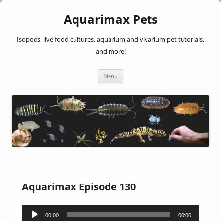
Aquarimax Pets
Isopods, live food cultures, aquarium and vivarium pet tutorials,
and more!
Skip
Menu
to
content
Aquarimax Episode 130
Audio
00:00
00:00