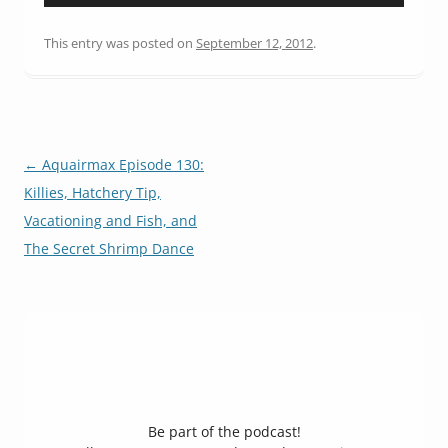
Player
This entry was posted on
September 12, 2012
.
Post
←
Aquairmax Episode 130:
navigation
Killies, Hatchery Tip,
Vacationing and Fish, and
The Secret Shrimp Dance
Be part of the podcast!