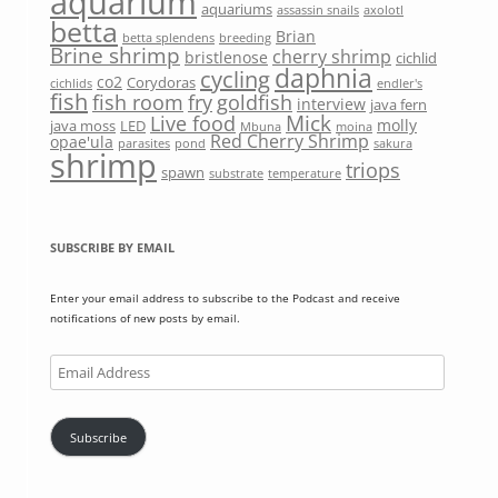
aquarium
aquariums
assassin snails
axolotl
betta
Brian
betta splendens
breeding
Brine shrimp
cherry shrimp
bristlenose
cichlid
daphnia
cycling
co2
Corydoras
cichlids
endler's
fish
fish room
fry
goldfish
interview
java fern
Mick
Live food
molly
java moss
LED
Mbuna
moina
Red Cherry Shrimp
opae'ula
parasites
pond
sakura
shrimp
triops
spawn
substrate
temperature
SUBSCRIBE BY EMAIL
Enter your email address to subscribe to the Podcast and receive
notifications of new posts by email.
Email
Address
Subscribe