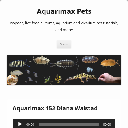
Aquarimax Pets
Isopods, live food cultures, aquarium and vivarium pet tutorials,
and more!
Skip
Menu
to
content
Aquarimax 152 Diana Walstad
Audio
00:00
00:00