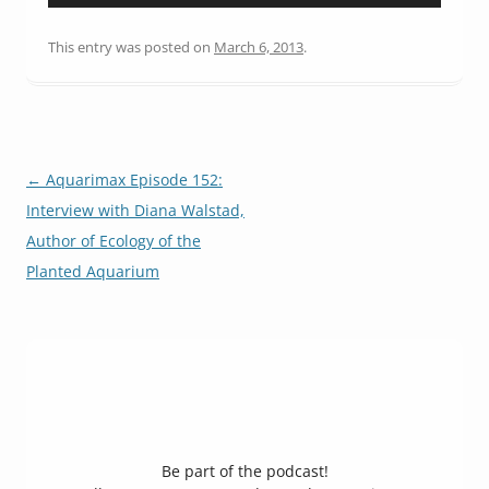
Player
This entry was posted on
March 6, 2013
.
Post
←
Aquarimax Episode 152:
navigation
Interview with Diana Walstad,
Author of Ecology of the
Planted Aquarium
Be part of the podcast!