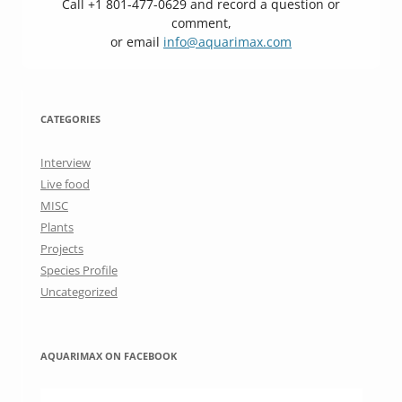
Call +1 801-477-0629 and record a question or
comment,
or email
info@aquarimax.com
CATEGORIES
Interview
Live food
MISC
Plants
Projects
Species Profile
Uncategorized
AQUARIMAX ON FACEBOOK