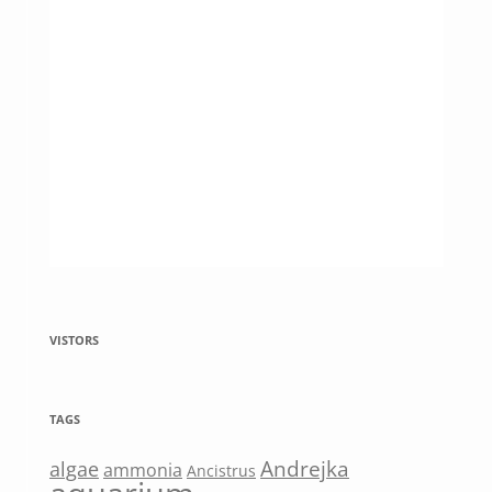
VISTORS
TAGS
Andrejka
algae
ammonia
Ancistrus