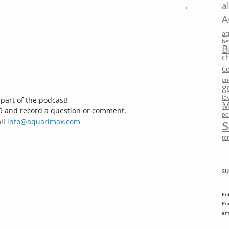
a
→
A
a
be
B
c
Co
en
g
ja
part of the podcast!
M
29 and record a question or comment,
po
il
info@aquarimax.com
te
SU
En
Po
em