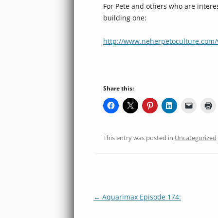
For Pete and others who are interes
building one:
http://www.neherpetoculture.com/
Share this:
This entry was posted in
Uncategorized
Post
←
Aquarimax Episode 174:
navigation