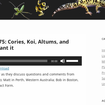
CA
5: Cories, Koi, Altums, and
ant it
In
Li
Use
M
00:00
Up/Down
Pl
nload
Arrow
Pr
y as they discuss questions and comments from
keys
Sp
; Matt in Perth, Western Australia; Bob in Boston,
to
Un
act Form.
increase
or
decrease
A
volume.