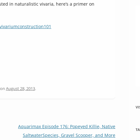
ted in naturalistic vivaria, here’s a primer on
vivariumconstruction101
on
August 28, 2013
.
VI
Aquarimax Episode 176: Popeyed Killie, Native
TA
SaltwaterSpecies, Gravel Scooper, and More