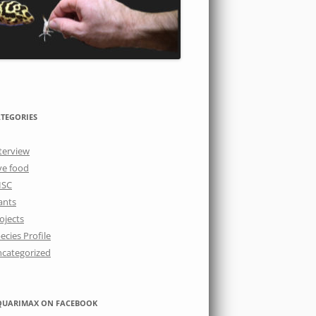
TEGORIES
terview
ve food
ISC
ants
ojects
ecies Profile
categorized
QUARIMAX ON FACEBOOK