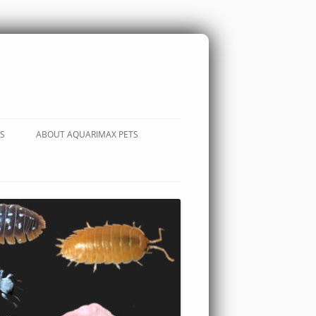
S
ABOUT AQUARIMAX PETS