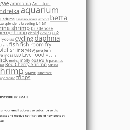
lgae
ammonia
Ancistrus
aquarium
ndrejka
betta
quariums
assassin snails
axolotl
Brian
tta splendens
breeding
rine shrimp
bristlenose
herry shrimp
co2
cichlid
cichlids
daphnia
cycling
rydoras
fish
fish room
fry
dler's
oldfish
interview
java fern
Live food
va moss
LED
Mbuna
ick
molly
opae'ula
moina
parasites
Red Cherry Shrimp
nd
sakura
shrimp
spawn
substrate
triops
mperature
BSCRIBE BY EMAIL
ter your email address to subscribe to the
dcast and receive notifications of new posts by
ail.