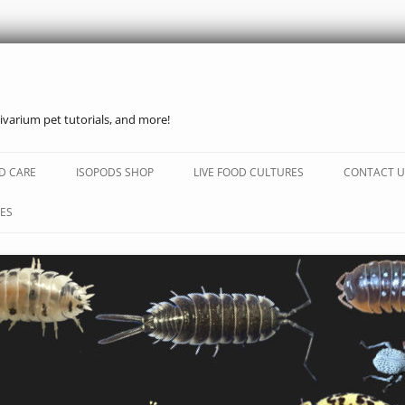
ivarium pet tutorials, and more!
Skip
to
D CARE
ISOPODS SHOP
LIVE FOOD CULTURES
CONTACT U
content
ES