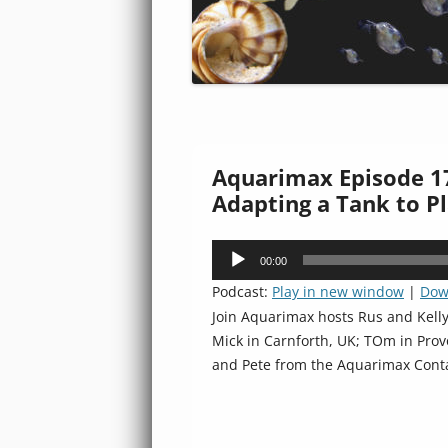
Aquarimax Episode 17
Adapting a Tank to Pl
Audio
00:00
Player
Podcast:
Play in new window
|
Dow
Join Aquarimax hosts Rus and Kell
Mick in Carnforth, UK; TOm in Provo
and Pete from the Aquarimax Cont