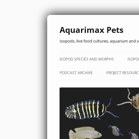
Aquarimax Pets
Isopods, live food cultures, aquarium and v
ISOPOD SPECIES AND MORPHS
ISOPO
PODCAST ARCHIVE
PROJECT RESOURC