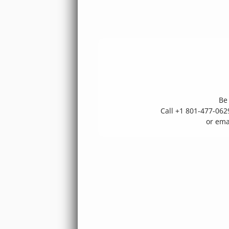
Be 
Call +1 801-477-06
or ema