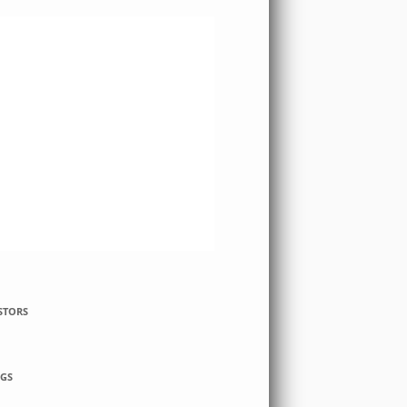
STORS
GS