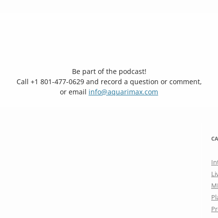
Be part of the podcast!
Call +1 801-477-0629 and record a question or comment,
or email
info@aquarimax.com
CA
In
Li
M
Pl
Pr