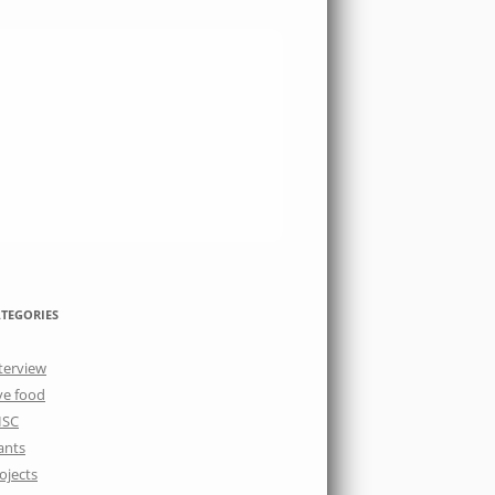
TEGORIES
terview
ve food
ISC
ants
ojects