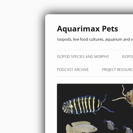
Aquarimax Pets
Isopods, live food cultures, aquarium and v
ISOPOD SPECIES AND MORPHS
ISOPO
PODCAST ARCHIVE
PROJECT RESOURC