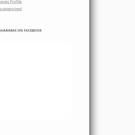
ecies Profile
categorized
QUARIMAX ON FACEBOOK