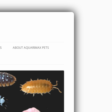
S
ABOUT AQUARIMAX PETS