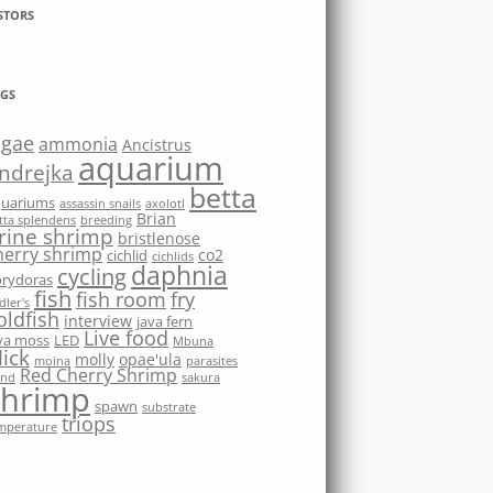
STORS
GS
lgae
ammonia
Ancistrus
aquarium
ndrejka
betta
quariums
assassin snails
axolotl
Brian
tta splendens
breeding
rine shrimp
bristlenose
herry shrimp
co2
cichlid
cichlids
daphnia
cycling
rydoras
fish
fish room
fry
dler's
oldfish
interview
java fern
Live food
va moss
LED
Mbuna
ick
molly
opae'ula
moina
parasites
Red Cherry Shrimp
nd
sakura
shrimp
spawn
substrate
triops
mperature