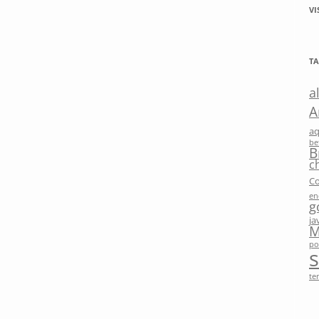
VI
TA
a
A
a
be
B
c
Co
en
g
ja
M
po
te