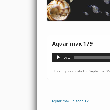
Aquarimax 179
Audio
00:00
Player
This entry was posted on
September 25
Post
←
Aquarimax Episode 179
navigation