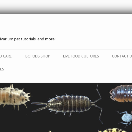
ivarium pet tutorials, and more!
Skip
to
D CARE
ISOPODS SHOP
LIVE FOOD CULTURES
CONTACT U
content
ES