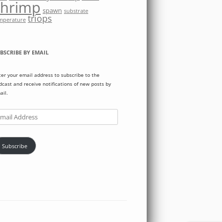
shrimp
spawn
substrate
triops
mperature
BSCRIBE BY EMAIL
ter your email address to subscribe to the
dcast and receive notifications of new posts by
ail.
ail
dress
Subscribe