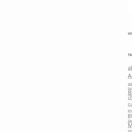
VI
TA
a
A
a
be
B
c
Co
en
g
ja
M
po