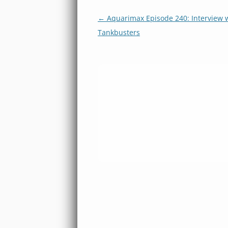
Post
←
Aquarimax Episode 240: Interview w
navigation
Tankbusters