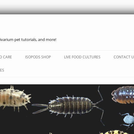
ivarium pet tutorials, and more!
Skip
to
D CARE
ISOPODS SHOP
LIVE FOOD CULTURES
CONTACT U
content
ES