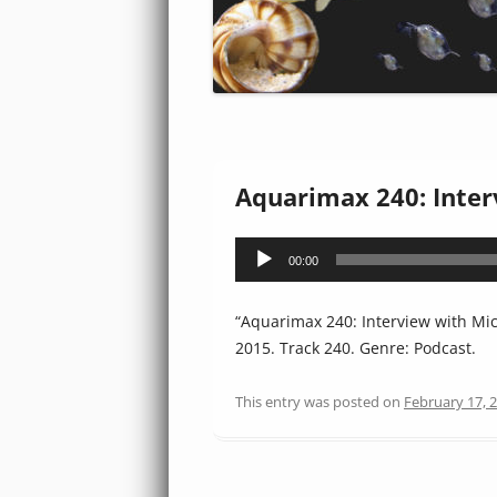
Aquarimax 240: Inte
Audio
00:00
Player
“Aquarimax 240: Interview with Mi
2015. Track 240. Genre: Podcast.
This entry was posted on
February 17, 