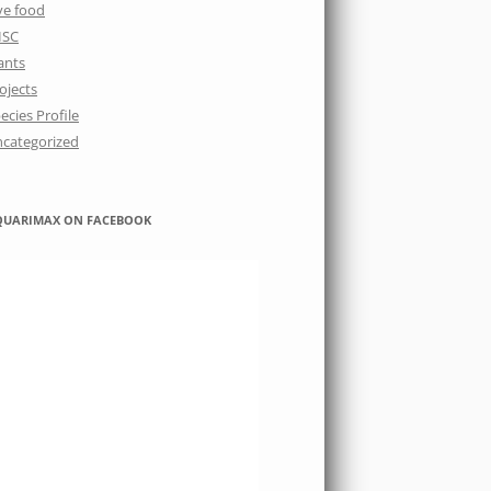
ve food
ISC
ants
ojects
ecies Profile
categorized
QUARIMAX ON FACEBOOK