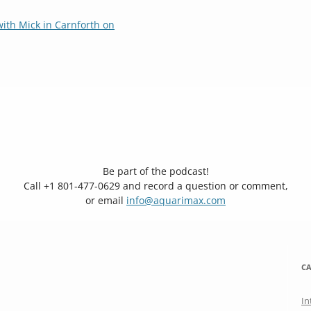
ith Mick in Carnforth on
Be part of the podcast!
Call +1 801-477-0629 and record a question or comment,
or email
info@aquarimax.com
CA
In