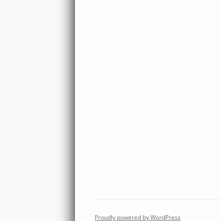
Proudly powered by WordPress