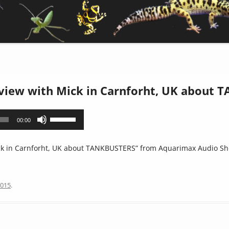
rview with Mick in Carnforht, UK about
Use
00:00
Up/Down
Arrow
ck in Carnforht, UK about TANKBUSTERS” from Aquarimax Audio Sho
keys
to
increase
2015
.
or
decrease
volume.