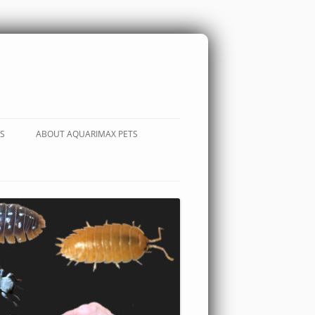
S
ABOUT AQUARIMAX PETS