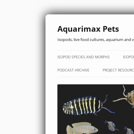
Aquarimax Pets
Isopods, live food cultures, aquarium and v
ISOPOD SPECIES AND MORPHS
ISOPO
PODCAST ARCHIVE
PROJECT RESOURC