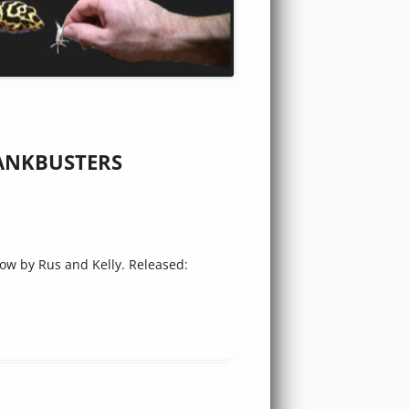
 TANKBUSTERS
w by Rus and Kelly. Released: