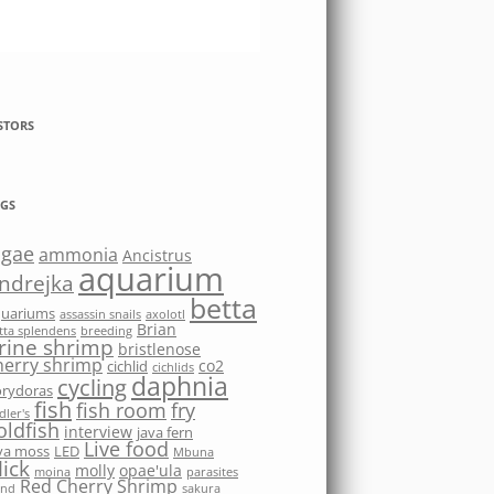
STORS
GS
lgae
ammonia
Ancistrus
aquarium
ndrejka
betta
quariums
assassin snails
axolotl
Brian
tta splendens
breeding
rine shrimp
bristlenose
herry shrimp
co2
cichlid
cichlids
daphnia
cycling
rydoras
fish
fish room
fry
dler's
oldfish
interview
java fern
Live food
va moss
LED
Mbuna
ick
molly
opae'ula
moina
parasites
Red Cherry Shrimp
nd
sakura