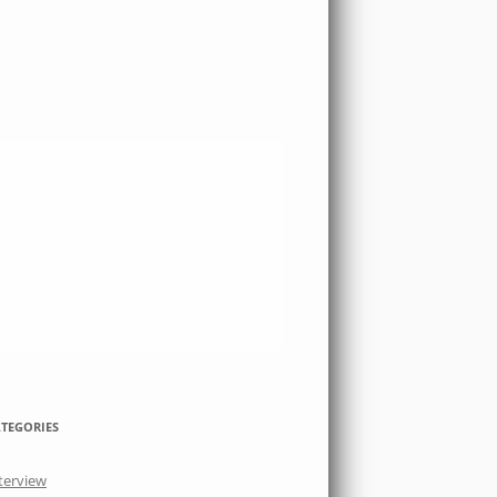
TEGORIES
terview