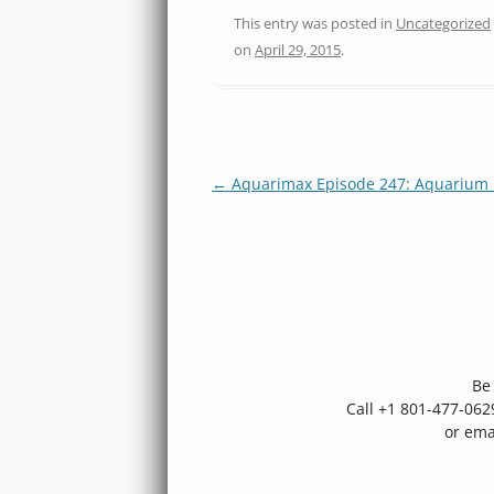
This entry was posted in
Uncategorized
on
April 29, 2015
.
Post
←
Aquarimax Episode 247: Aquarium 
navigation
Be 
Call +1 801-477-06
or ema