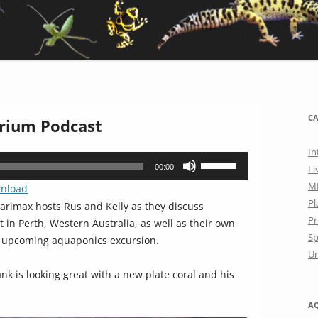
CA
rium Podcast
In
Use
00:00
Li
Up/Down
M
nload
Arrow
Pl
rimax hosts Rus and Kelly as they discuss
keys
Pr
n Perth, Western Australia, as well as their own
to
Sp
n upcoming aquaponics excursion.
increase
Un
or
ank is looking great with a new plate coral and his
decrease
volume.
A