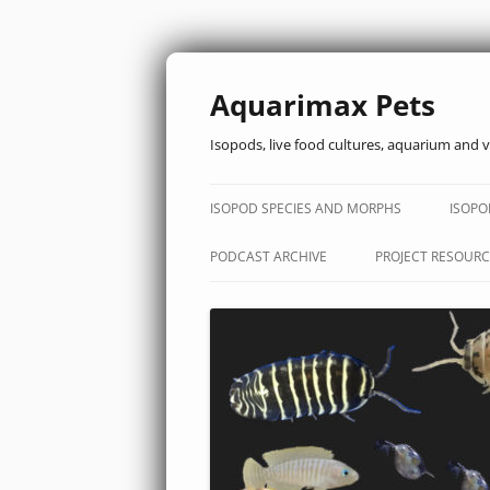
Aquarimax Pets
Isopods, live food cultures, aquarium and v
ISOPOD SPECIES AND MORPHS
ISOPO
PODCAST ARCHIVE
PROJECT RESOURC