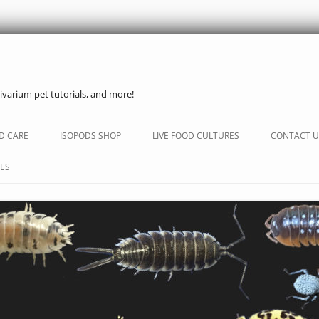
ivarium pet tutorials, and more!
Skip
to
D CARE
ISOPODS SHOP
LIVE FOOD CULTURES
CONTACT U
content
ES