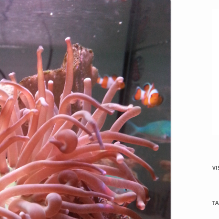
VI
TA