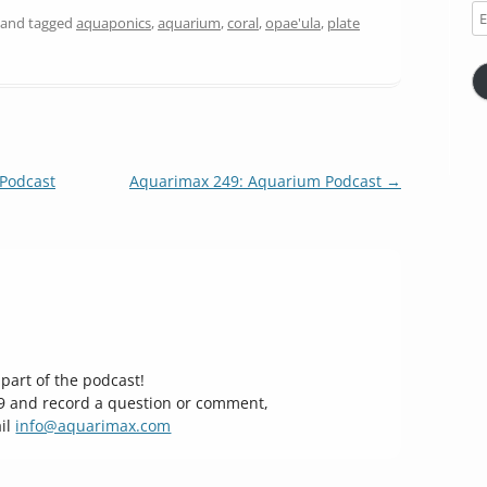
Em
and tagged
aquaponics
,
aquarium
,
coral
,
opae'ula
,
plate
Ad
Podcast
Aquarimax 249: Aquarium Podcast
→
part of the podcast!
29 and record a question or comment,
il
info@aquarimax.com