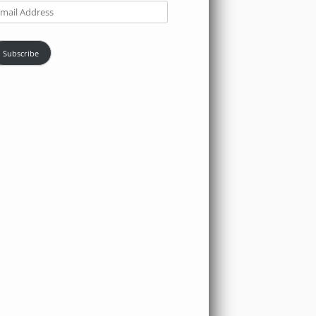
ail
dress
Subscribe