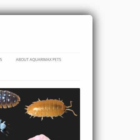
S
ABOUT AQUARIMAX PETS