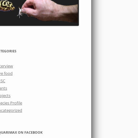
TEGORIES
terview
ve food
ISC
ants
ojects
ecies Profile
categorized
QUARIMAX ON FACEBOOK