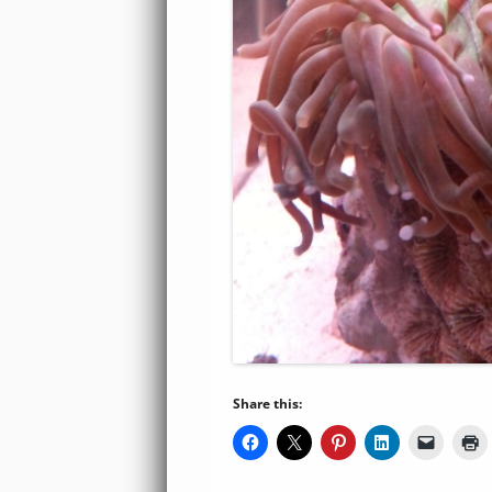
Share this: