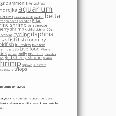
lgae
ammonia
Ancistrus
aquarium
ndrejka
betta
quariums
assassin snails
axolotl
Brian
tta splendens
breeding
rine shrimp
bristlenose
herry shrimp
co2
cichlid
cichlids
daphnia
cycling
rydoras
fish
fish room
fry
dler's
oldfish
interview
java fern
Live food
va moss
LED
Mbuna
ick
molly
opae'ula
moina
parasites
Red Cherry Shrimp
nd
sakura
shrimp
spawn
substrate
triops
mperature
BSCRIBE BY EMAIL
ter your email address to subscribe to the
dcast and receive notifications of new posts by
ail.