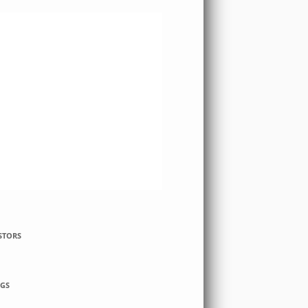
STORS
GS