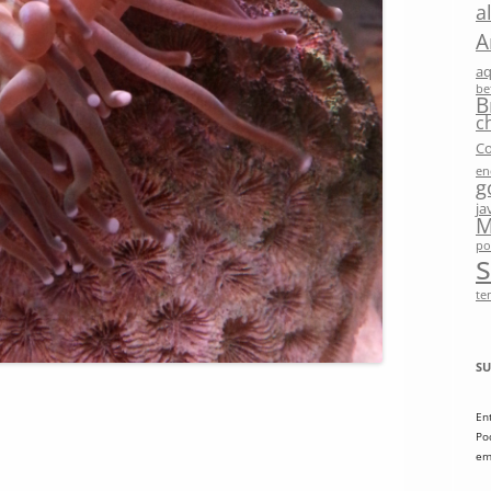
a
A
a
be
B
c
Co
en
g
ja
M
po
te
SU
En
Po
em