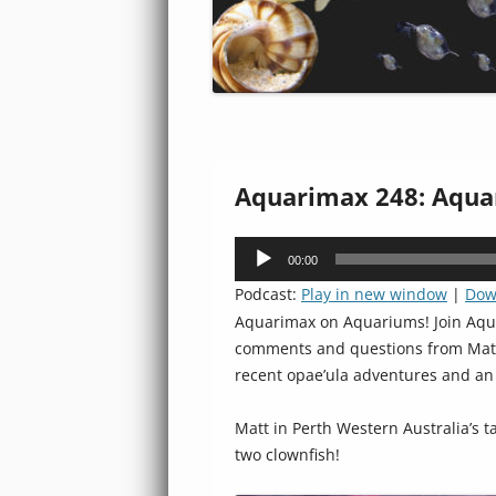
Aquarimax 248: Aqua
Audio
00:00
Player
Podcast:
Play in new window
|
Dow
Aquarimax on Aquariums! Join Aqua
comments and questions from Matt i
recent opae’ula adventures and a
Matt in Perth Western Australia’s t
two clownfish!