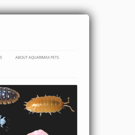
S
ABOUT AQUARIMAX PETS