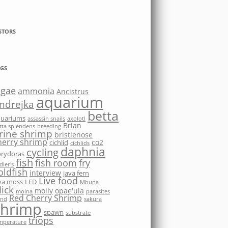
STORS
GS
lgae
ammonia
Ancistrus
aquarium
ndrejka
betta
quariums
assassin snails
axolotl
Brian
tta splendens
breeding
rine shrimp
bristlenose
herry shrimp
co2
cichlid
cichlids
daphnia
cycling
rydoras
fish
fish room
fry
dler's
oldfish
interview
java fern
Live food
va moss
LED
Mbuna
ick
molly
opae'ula
moina
parasites
Red Cherry Shrimp
nd
sakura
shrimp
spawn
substrate
triops
mperature