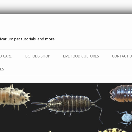
ivarium pet tutorials, and more!
Skip
to
D CARE
ISOPODS SHOP
LIVE FOOD CULTURES
CONTACT U
content
ES