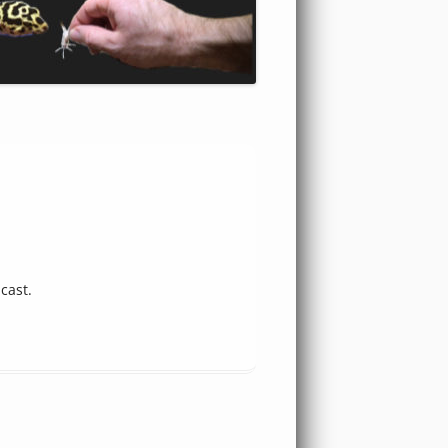
cast.