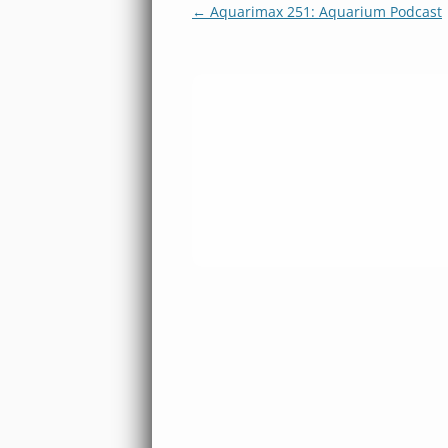
Post
←
Aquarimax 251: Aquarium Podcast
navigation