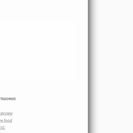
TEGORIES
terview
ve food
ISC