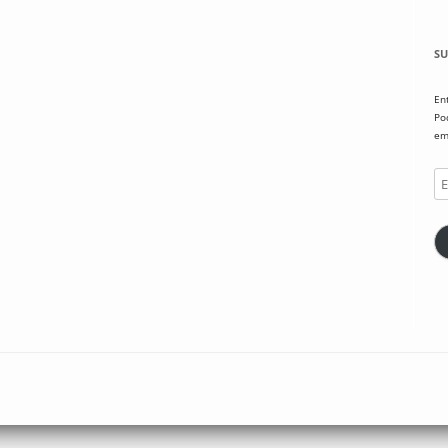
SU
En
Po
em
Em
Ad