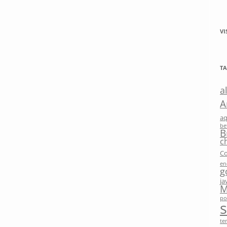
VI
TA
a
A
a
be
B
c
Co
en
g
ja
M
po
te