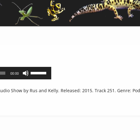
Use
00:00
Up/Down
Arrow
dio Show by Rus and Kelly. Released: 2015. Track 251. Genre: Pod
keys
to
increase
or
decrease
volume.