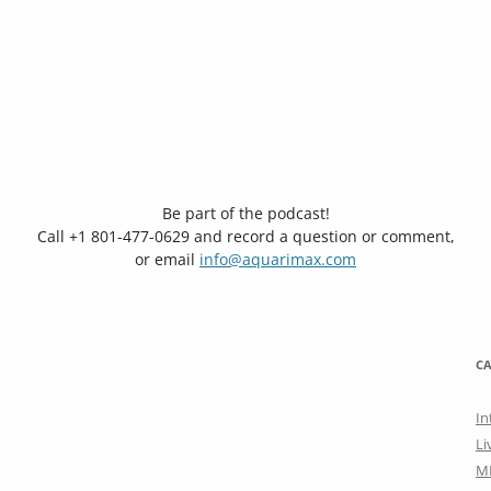
Be part of the podcast!
Call +1 801-477-0629 and record a question or comment,
or email
info@aquarimax.com
CA
In
Li
M