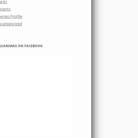
ants
ojects
ecies Profile
categorized
QUARIMAX ON FACEBOOK