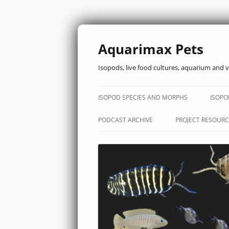
Aquarimax Pets
Isopods, live food cultures, aquarium and v
ISOPOD SPECIES AND MORPHS
ISOPO
PODCAST ARCHIVE
PROJECT RESOURC