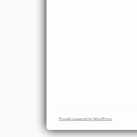
Proudly powered by WordPress