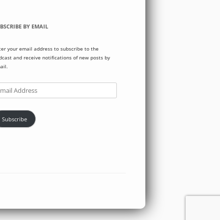
BSCRIBE BY EMAIL
ter your email address to subscribe to the
dcast and receive notifications of new posts by
ail.
ail
dress
Subscribe