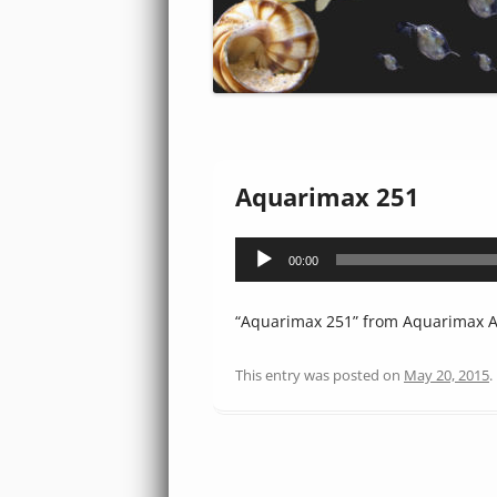
Aquarimax 251
Audio
00:00
Player
“Aquarimax 251” from Aquarimax Au
This entry was posted on
May 20, 2015
.