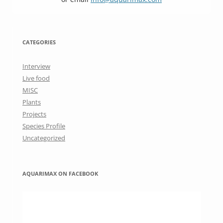
CATEGORIES
Interview
Live food
MISC
Plants
Projects
Species Profile
Uncategorized
AQUARIMAX ON FACEBOOK