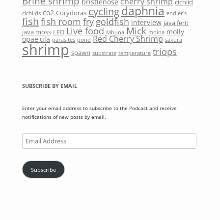
Brine shrimp
cherry shrimp
bristlenose
cichlid
daphnia
cycling
co2
Corydoras
cichlids
endler's
fish
fish room
fry
goldfish
interview
java fern
Mick
Live food
molly
java moss
LED
Mbuna
moina
Red Cherry Shrimp
opae'ula
parasites
pond
sakura
shrimp
triops
spawn
substrate
temperature
SUBSCRIBE BY EMAIL
Enter your email address to subscribe to the Podcast and receive
notifications of new posts by email.
Email
Address
Subscribe