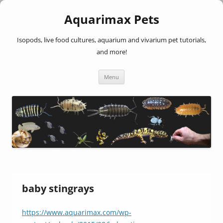
Aquarimax Pets
Isopods, live food cultures, aquarium and vivarium pet tutorials,
and more!
Skip
Menu
to
content
baby stingrays
https://www.aquarimax.com/wp-