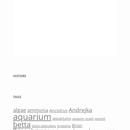
VISTORS
TAGS
Andrejka
algae
ammonia
Ancistrus
aquarium
aquariums
assassin snails
axolotl
betta
Brian
betta splendens
breeding