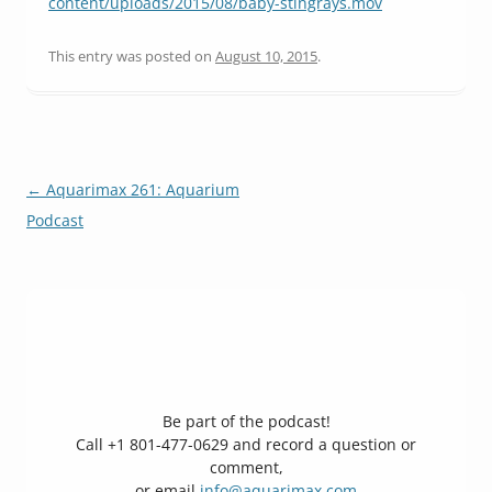
content/uploads/2015/08/baby-stingrays.mov
This entry was posted on
August 10, 2015
.
Post
←
Aquarimax 261: Aquarium
navigation
Podcast
Be part of the podcast!
Call +1 801-477-0629 and record a question or
comment,
or email
info@aquarimax.com