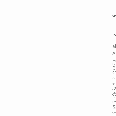
VI
TA
a
A
a
be
B
c
Co
en
g
ja
M
po
te