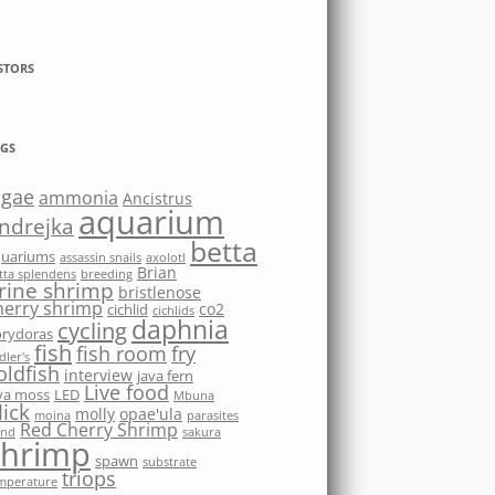
STORS
GS
lgae
ammonia
Ancistrus
aquarium
ndrejka
betta
quariums
assassin snails
axolotl
Brian
tta splendens
breeding
rine shrimp
bristlenose
herry shrimp
co2
cichlid
cichlids
daphnia
cycling
rydoras
fish
fish room
fry
dler's
oldfish
interview
java fern
Live food
va moss
LED
Mbuna
ick
molly
opae'ula
moina
parasites
Red Cherry Shrimp
nd
sakura
shrimp
spawn
substrate
triops
mperature