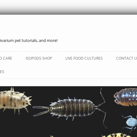
ivarium pet tutorials, and more!
Skip
to
D CARE
ISOPODS SHOP
LIVE FOOD CULTURES
CONTACT U
content
ES