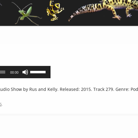
Use
00:00
Up/Down
Arrow
dio Show by Rus and Kelly. Released: 2015. Track 279. Genre: Pod
keys
to
6
.
increase
or
decrease
volume.