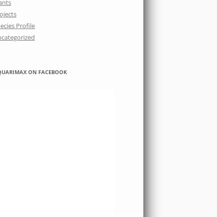
ants
ojects
ecies Profile
categorized
QUARIMAX ON FACEBOOK