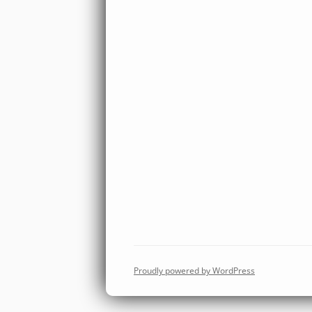
Proudly powered by WordPress