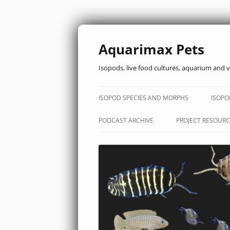
Aquarimax Pets
Isopods, live food cultures, aquarium and v
ISOPOD SPECIES AND MORPHS
ISOPO
PODCAST ARCHIVE
PROJECT RESOURC