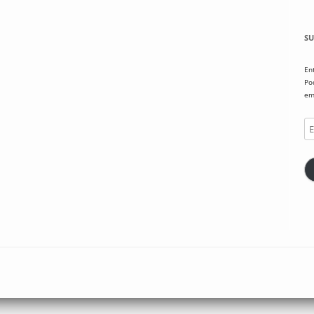
SU
En
Po
em
Em
Ad