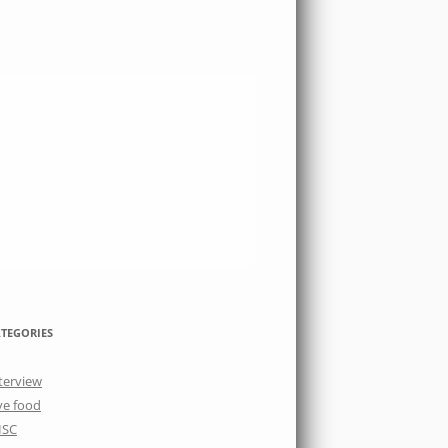
TEGORIES
terview
ve food
ISC