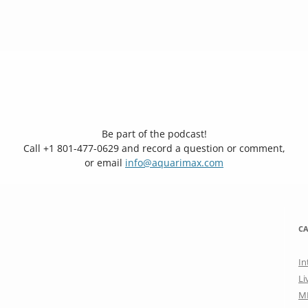
Be part of the podcast!
Call +1 801-477-0629 and record a question or comment,
or email
info@aquarimax.com
CA
In
Li
M