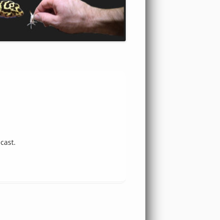
cast.