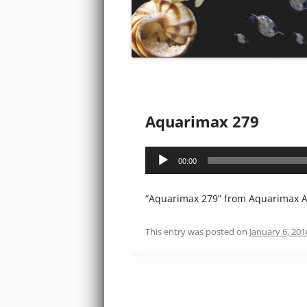
Aquarimax 279
Audio
00:00
Player
“Aquarimax 279” from Aquarimax Au
This entry was posted on
January 6, 201