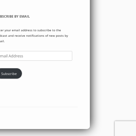
BSCRIBE BY EMAIL
ter your email address to subscribe to the
dcast and receive notifications of new posts by
ail.
ail
dress
Subscribe