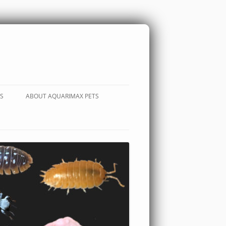
S
ABOUT AQUARIMAX PETS