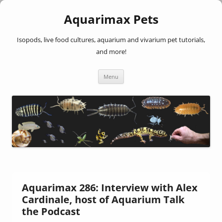
Aquarimax Pets
Isopods, live food cultures, aquarium and vivarium pet tutorials,
and more!
Skip
Menu
to
content
Aquarimax 286: Interview with Alex
Cardinale, host of Aquarium Talk
the Podcast