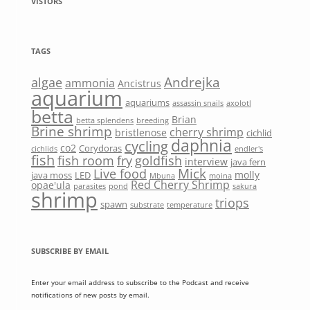
VISTORS
TAGS
Andrejka
algae
ammonia
Ancistrus
aquarium
aquariums
assassin snails
axolotl
betta
Brian
betta splendens
breeding
Brine shrimp
cherry shrimp
bristlenose
cichlid
daphnia
cycling
co2
Corydoras
cichlids
endler's
fish
fish room
fry
goldfish
interview
java fern
Mick
Live food
molly
java moss
LED
Mbuna
moina
Red Cherry Shrimp
opae'ula
parasites
pond
sakura
shrimp
triops
spawn
substrate
temperature
SUBSCRIBE BY EMAIL
Enter your email address to subscribe to the Podcast and receive
notifications of new posts by email.