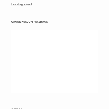
Uncategorized
AQUARIMAX ON FACEBOOK