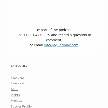
Be part of the podcast!
Call +1 801-477-0629 and record a question or
comment,
or email
info@aquarimax.com
CATEGORIES
Interview
Live food
MISC
Plants
Projects
Species Profile