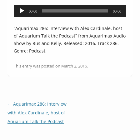
Audio
00:00
00:00
Player
“Aquarimax 286: Interview with Alex Cardinale, host
of Aquarium Talk the Podcast” from Aquarimax Audio
Show by Rus and Kelly. Released: 2016. Track 286.
Genre: Podcast.
This entry was posted on
March 2, 2016
.
Post
←
Aquarimax 286: Interview
navigation
with Alex Cardinale, host of
Aquarium Talk the Podcast