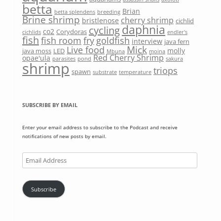
betta
Brian
betta splendens
breeding
Brine shrimp
cherry shrimp
bristlenose
cichlid
daphnia
cycling
co2
Corydoras
cichlids
endler's
fish
fish room
fry
goldfish
interview
java fern
Mick
Live food
molly
java moss
LED
Mbuna
moina
Red Cherry Shrimp
opae'ula
parasites
pond
sakura
shrimp
triops
spawn
substrate
temperature
SUBSCRIBE BY EMAIL
Enter your email address to subscribe to the Podcast and receive
notifications of new posts by email.
Email
Address
Subscribe