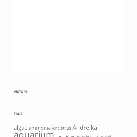
VISTORS
TAGS
Andrejka
algae
ammonia
Ancistrus
aquarium
aquariums
assassin snails
axolotl