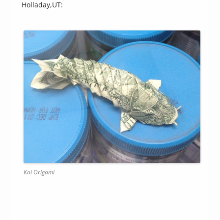
Holladay,UT:
Koi Origami