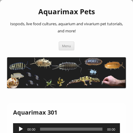
Aquarimax Pets
Isopods, live food cultures, aquarium and vivarium pet tutorials,
and more!
Skip
Menu
to
content
Aquarimax 301
Audio
00:00
00:00