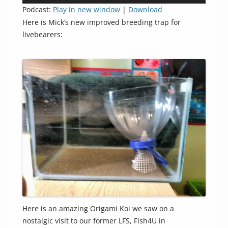
Player
Podcast:
Play in new window
|
Download
Here is Mick’s new improved breeding trap for
livebearers:
Here is an amazing Origami Koi we saw on a
nostalgic visit to our former LFS, Fish4U in