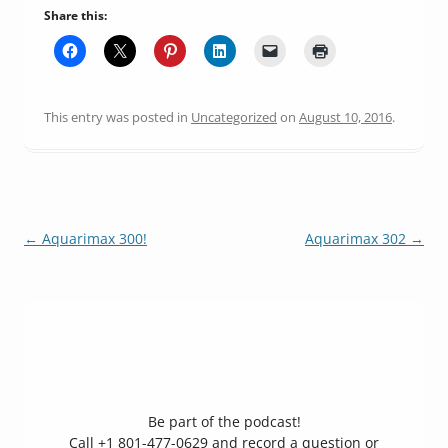
Share this:
This entry was posted in
Uncategorized
on
August 10, 2016
.
Post
←
Aquarimax 300!
Aquarimax 302
→
navigation
Be part of the podcast!
Call +1 801-477-0629 and record a question or