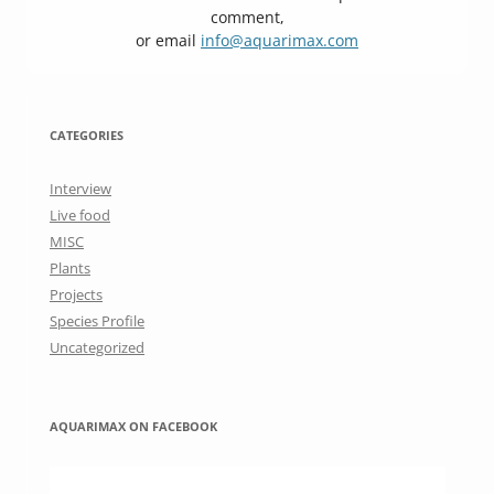
comment,
or email
info@aquarimax.com
CATEGORIES
Interview
Live food
MISC
Plants
Projects
Species Profile
Uncategorized
AQUARIMAX ON FACEBOOK