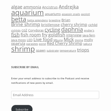
Andrejka
algae
ammonia
Ancistrus
aquarium
aquariums
assassin snails
axolotl
betta
Brian
betta splendens
breeding
Brine shrimp
cherry shrimp
bristlenose
cichlid
daphnia
cycling
co2
Corydoras
cichlids
endler's
fish
fish room
fry
goldfish
interview
java fern
Mick
Live food
molly
java moss
LED
Mbuna
moina
Red Cherry Shrimp
opae'ula
parasites
pond
sakura
shrimp
triops
spawn
substrate
temperature
SUBSCRIBE BY EMAIL
Enter your email address to subscribe to the Podcast and receive
notifications of new posts by email.
Email
Address
Subscribe