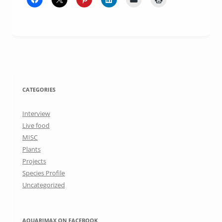
CATEGORIES
Interview
Live food
MISC
Plants
Projects
Species Profile
Uncategorized
AQUARIMAX ON FACEBOOK