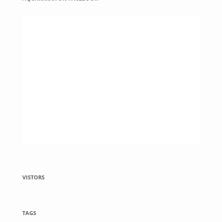
VISTORS
TAGS