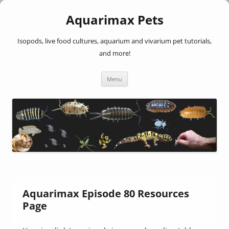
Aquarimax Pets
Isopods, live food cultures, aquarium and vivarium pet tutorials,
and more!
Skip
Menu
to
content
Aquarimax Episode 80 Resources
Page