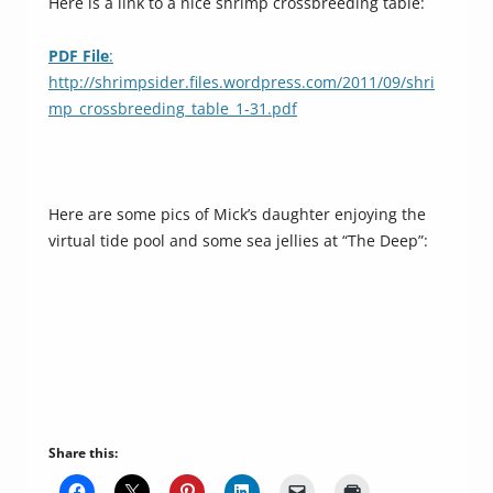
Here is a link to a nice shrimp crossbreeding table:
PDF File
:
http://shrimpsider.files.wordpress.com/2011/09/shri
mp_crossbreeding_table_1-31.pdf
Here are some pics of Mick’s daughter enjoying the
virtual tide pool and some sea jellies at “The Deep”:
Share this: