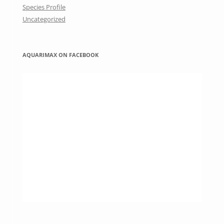
Species Profile
Uncategorized
AQUARIMAX ON FACEBOOK