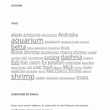
VISTORS
TAGS
Andrejka
algae
ammonia
Ancistrus
aquarium
aquariums
assassin snails
axolotl
betta
Brian
betta splendens
breeding
Brine shrimp
cherry shrimp
bristlenose
cichlid
daphnia
cycling
co2
Corydoras
cichlids
endler's
fish
fish room
fry
goldfish
interview
java fern
Mick
Live food
molly
java moss
LED
Mbuna
moina
Red Cherry Shrimp
opae'ula
parasites
pond
sakura
shrimp
triops
spawn
substrate
temperature
SUBSCRIBE BY EMAIL
Enter your email address to subscribe to the Podcast and receive
notifications of new posts by email.