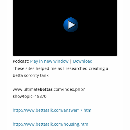
Podcast:
Play in new window
|
Download
These sites helped me as I researched creating a
betta sorority tank:
www.ultimate
bettas
.com/index.php?
showtopic=18870
http://www.bettatalk.com/answer17.htm
http://www.bettatalk.com/housing.htm