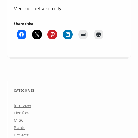
Meet our betta sorority:
Share this:
CATEGORIES
Interview
Live food
MISC
Plants
Projects