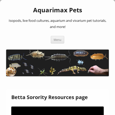
Aquarimax Pets
Isopods, live food cultures, aquarium and vivarium pet tutorials,
and more!
Skip
Menu
to
content
Betta Sorority Resources page