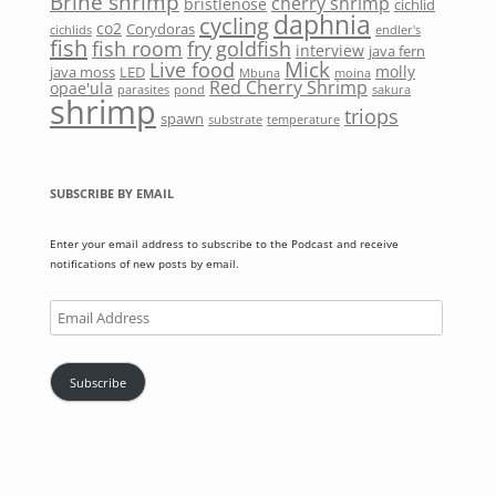
Brine shrimp
cherry shrimp
bristlenose
cichlid
daphnia
cycling
co2
Corydoras
cichlids
endler's
fish
fish room
fry
goldfish
interview
java fern
Mick
Live food
molly
java moss
LED
Mbuna
moina
Red Cherry Shrimp
opae'ula
parasites
pond
sakura
shrimp
triops
spawn
substrate
temperature
SUBSCRIBE BY EMAIL
Enter your email address to subscribe to the Podcast and receive
notifications of new posts by email.
Email
Address
Subscribe