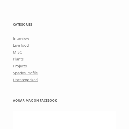
CATEGORIES
Interview
Live food
MISC
Plants
Projects
Species Profile
Uncategorized
AQUARIMAX ON FACEBOOK