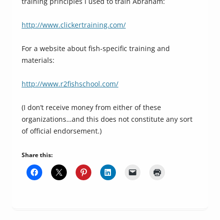
training principles I used to train Abraham:
http://www.clickertraining.com/
For a website about fish-specific training and
materials:
http://www.r2fishschool.com/
(I don’t receive money from either of these
organizations…and this does not constitute any sort
of official endorsement.)
Share this: