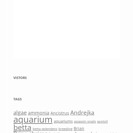
VISTORS
TAGS
Andrejka
algae
ammonia
Ancistrus
aquarium
aquariums
assassin snails
axolotl
betta
Brian
betta splendens
breeding