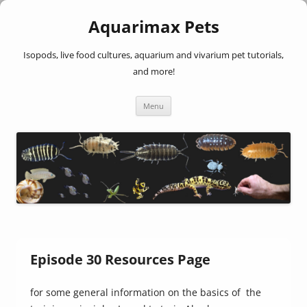
Aquarimax Pets
Isopods, live food cultures, aquarium and vivarium pet tutorials,
and more!
Skip
Menu
to
content
Episode 30 Resources Page
for some general information on the basics of the