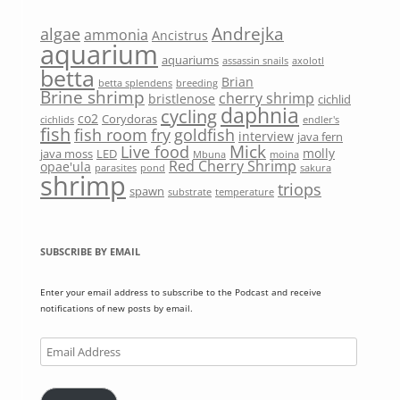
Andrejka
algae
ammonia
Ancistrus
aquarium
aquariums
assassin snails
axolotl
betta
Brian
betta splendens
breeding
Brine shrimp
cherry shrimp
bristlenose
cichlid
daphnia
cycling
co2
Corydoras
cichlids
endler's
fish
fish room
fry
goldfish
interview
java fern
Mick
Live food
molly
java moss
LED
Mbuna
moina
Red Cherry Shrimp
opae'ula
parasites
pond
sakura
shrimp
triops
spawn
substrate
temperature
SUBSCRIBE BY EMAIL
Enter your email address to subscribe to the Podcast and receive
notifications of new posts by email.
Email
Address