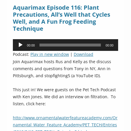
Aquarimax Episode 116: Plant
Precautions, All’s Well that Cycles
Well, and A Fun Frog Feeding
Technique
Audio
00:00
00:00
Player
Podcast:
Play in new window
|
Download
Join Aquarimax hosts Rus and Kelly as the discuss
comments and questions from Tony in NY, Ann in
Pittsburgh, and stopfighting5 (a YouTube ID).
This just in! We were guests on the Pet Tech Podcast
with Ken Jones. We did an interview on filtration. To
listen, click here:
http://www.ornamentalwaterfeatureacademy.com/Or
namental_Water_Feature_Academy/PET_TECH/Entries