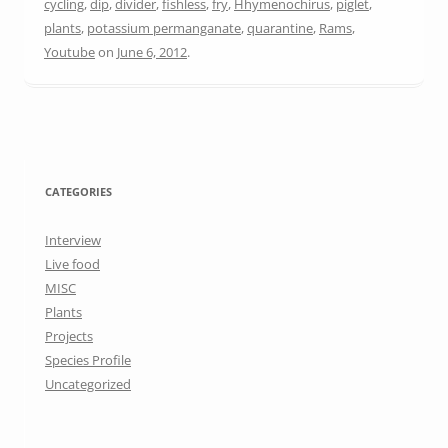
cycling
,
dip
,
divider
,
fishless
,
fry
,
Hhymenochirus
,
piglet
,
plants
,
potassium permanganate
,
quarantine
,
Rams
,
Youtube
on
June 6, 2012
.
CATEGORIES
Interview
Live food
MISC
Plants
Projects
Species Profile
Uncategorized