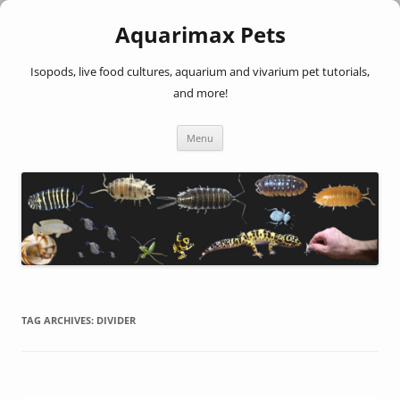
Aquarimax Pets
Isopods, live food cultures, aquarium and vivarium pet tutorials,
and more!
Skip
Menu
to
content
TAG ARCHIVES:
DIVIDER