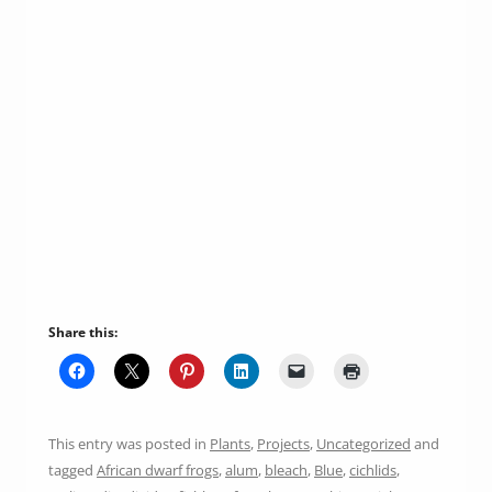
Share this:
This entry was posted in
Plants
,
Projects
,
Uncategorized
and
tagged
African dwarf frogs
,
alum
,
bleach
,
Blue
,
cichlids
,