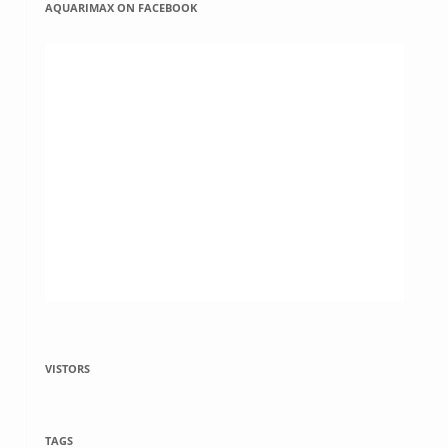
AQUARIMAX ON FACEBOOK
VISTORS
TAGS