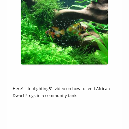
Here’s stopfighting5’s video on how to feed African
Dwarf Frogs in a community tank: