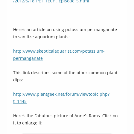
/2012/5/18_PET_TECH._Episode_5.html
Here’s an article on using potassium permanganate
to sanitize aquarium plants:
http://www.skepticalaquarist.com/potassium-
permanganate
This link describes some of the other common plant
dips:
http://www.plantgeek.net/forum/viewtopic.php?
t=1445
Here’s the Fabulous picture of Anne’s Rams. Click on
it to enlarge it: