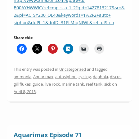
http://www.amazon.com/gp/aw/d/
B00AYHWWIC/ref=mp_s_a_1_2?qid=
1427813217&sr=8-
2&pi=AC_SY200_
QL40&keywords=1%2F2+auto+
siphon&dpPl=1&dpID=
31PLMiqNIWL&ref=plSrch
Share this:
This entry was posted in
Uncategorized
and tagged
ammonia
,
Aquarimax
,
autosiphon
,
cycling
,
daphnia
,
discus
,
gill flukes
,
guide
,
live rock
,
marine tank
,
reef tank
,
sick
on
April 8, 2015
.
Aquarimax Episode 71