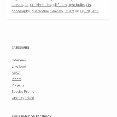
Cassius
,
CF
,
CF light bulbs
,
gill flukes
,
light bulbs
,
Lin
,
photgraphy
,
quarantine
,
Seaview
,
Stuart
on
July 20, 2011
.
CATEGORIES
Interview
Live food
MISC
Plants
Projects
Species Profile
Uncategorized
AQUARIMAX ON FACEBOOK