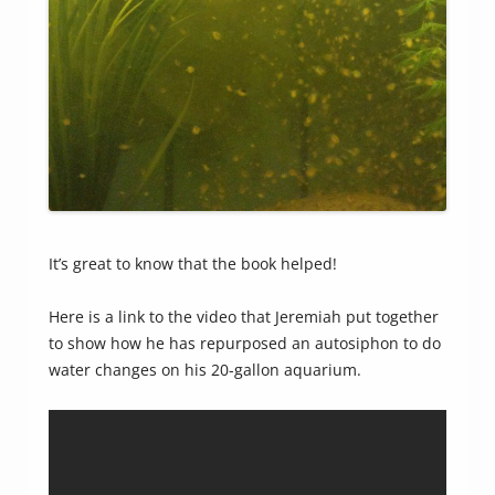
It’s great to know that the book helped!
Here is a link to the video that Jeremiah put together
to show how he has repurposed an autosiphon to do
water changes on his 20-gallon aquarium.