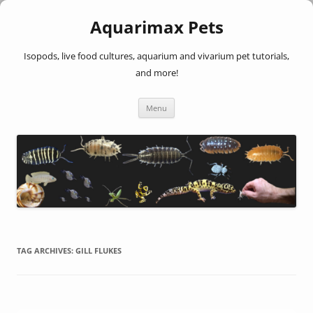
Aquarimax Pets
Isopods, live food cultures, aquarium and vivarium pet tutorials,
and more!
Skip
Menu
to
content
TAG ARCHIVES:
GILL FLUKES