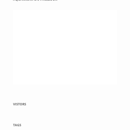
VISTORS
TAGS