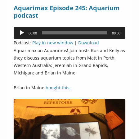
Aquarimax Episode 245: Aquarium
podcast
Audio
00:00
00:00
Player
Podcast:
Play in new window
|
Download
Aquarimax on Aquariums! Join hosts Rus and Kelly as
they discuss aquarium topics from Matt in Perth,
Western Australia; Jeremiah in Grand Rapids,
Michigan; and Brian in Maine.
Brian in Maine
bought this: