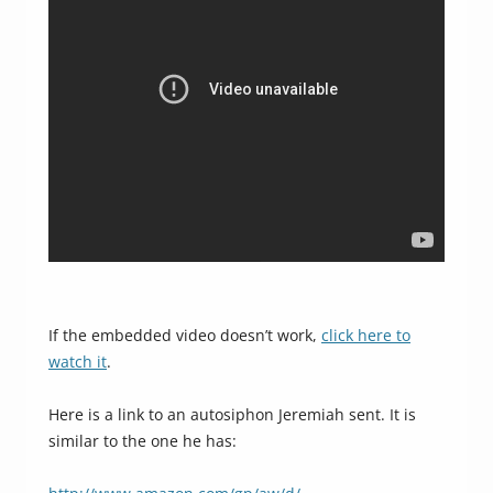
If the embedded video doesn’t work,
click here to
watch it
.
Here is a link to an autosiphon Jeremiah sent. It is
similar to the one he has: