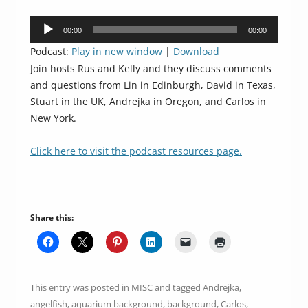
Audio
00:00
00:00
Player
Podcast:
Play in new window
|
Download
Join hosts Rus and Kelly and they discuss comments
and questions from Lin in Edinburgh, David in Texas,
Stuart in the UK, Andrejka in Oregon, and Carlos in
New York.
Click here to visit the podcast resources page.
Share this:
This entry was posted in
MISC
and tagged
Andrejka
,
angelfish
,
aquarium background
,
background
,
Carlos
,