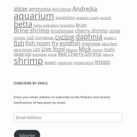
Andrejka
algae
ammonia
Ancistrus
aquarium
aquariums
assassin snails
axolotl
betta
Brian
betta splendens
breeding
Brine shrimp
cherry shrimp
bristlenose
cichlid
daphnia
cycling
co2
Corydoras
cichlids
endler's
fish
fish room
fry
goldfish
interview
java fern
Mick
Live food
molly
java moss
LED
Mbuna
moina
Red Cherry Shrimp
opae'ula
parasites
pond
sakura
shrimp
triops
spawn
substrate
temperature
SUBSCRIBE BY EMAIL
Enter your email address to subscribe to the Podcast and receive
notifications of new posts by email.
Email
Address
Subscribe