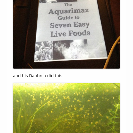
and his Daphnia did this: