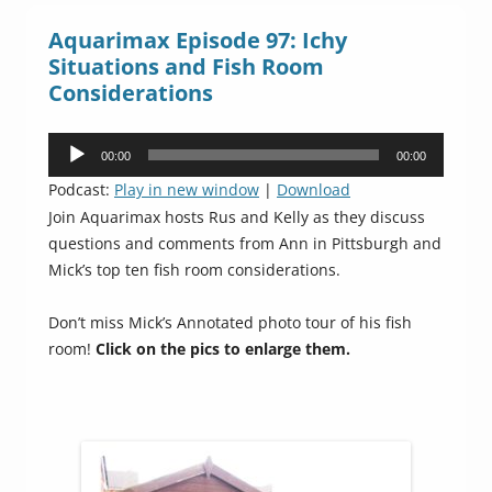
Aquarimax Episode 97: Ichy
Situations and Fish Room
Considerations
Audio
00:00
00:00
Player
Podcast:
Play in new window
|
Download
Join Aquarimax hosts Rus and Kelly as they discuss
questions and comments from Ann in Pittsburgh and
Mick’s top ten fish room considerations.
Don’t miss Mick’s Annotated photo tour of his fish
room!
Click on the pics to enlarge them.