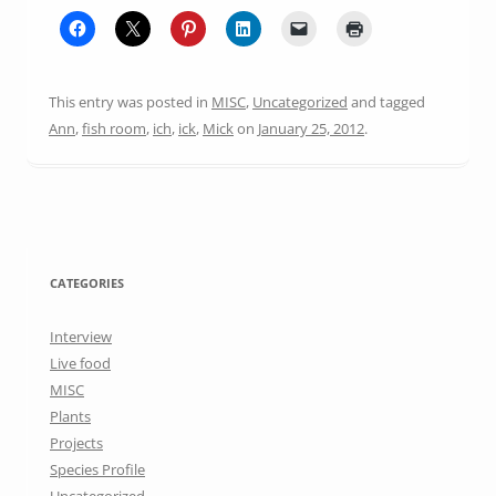
This entry was posted in
MISC
,
Uncategorized
and tagged
Ann
,
fish room
,
ich
,
ick
,
Mick
on
January 25, 2012
.
CATEGORIES
Interview
Live food
MISC
Plants
Projects
Species Profile