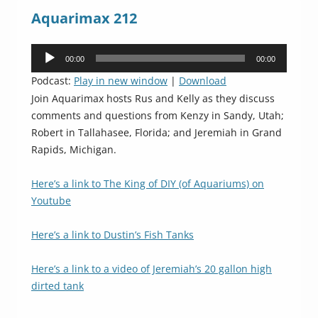
Aquarimax 212
Audio
00:00
00:00
Player
Podcast:
Play in new window
|
Download
Join Aquarimax hosts Rus and Kelly as they discuss
comments and questions from Kenzy in Sandy, Utah;
Robert in Tallahasee, Florida; and Jeremiah in Grand
Rapids, Michigan.
Here’s a link to The King of DIY (of Aquariums) on
Youtube
Here’s a link to Dustin’s Fish Tanks
Here’s a link to a video of Jeremiah’s 20 gallon high
dirted tank