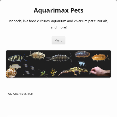
Aquarimax Pets
Isopods, live food cultures, aquarium and vivarium pet tutorials,
and more!
Skip
Menu
to
content
TAG ARCHIVES:
ICH