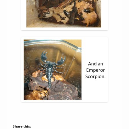
Share this: