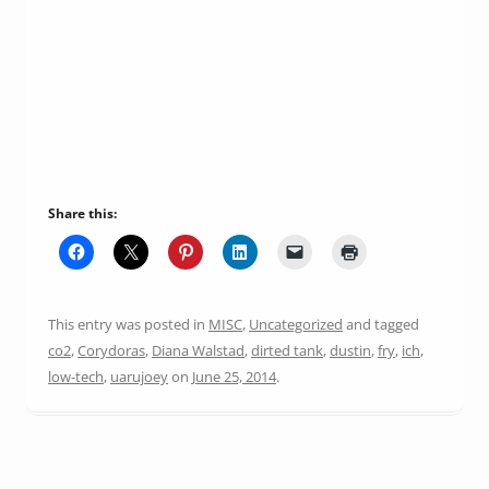
Share this:
This entry was posted in
MISC
,
Uncategorized
and tagged
co2
,
Corydoras
,
Diana Walstad
,
dirted tank
,
dustin
,
fry
,
ich
,
low-tech
,
uarujoey
on
June 25, 2014
.