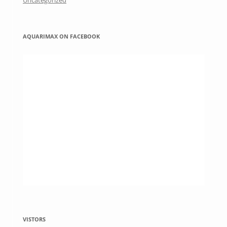
Uncategorized
AQUARIMAX ON FACEBOOK
VISTORS