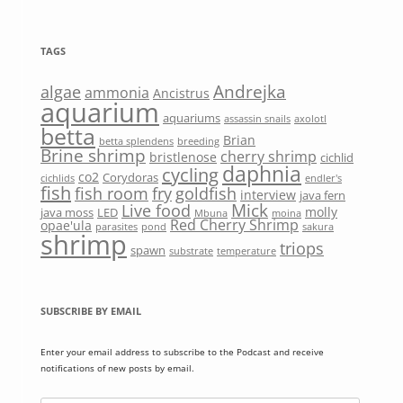
TAGS
Andrejka
algae
ammonia
Ancistrus
aquarium
aquariums
assassin snails
axolotl
betta
Brian
betta splendens
breeding
Brine shrimp
cherry shrimp
bristlenose
cichlid
daphnia
cycling
co2
Corydoras
cichlids
endler's
fish
fish room
fry
goldfish
interview
java fern
Mick
Live food
molly
java moss
LED
Mbuna
moina
Red Cherry Shrimp
opae'ula
parasites
pond
sakura
shrimp
triops
spawn
substrate
temperature
SUBSCRIBE BY EMAIL
Enter your email address to subscribe to the Podcast and receive
notifications of new posts by email.