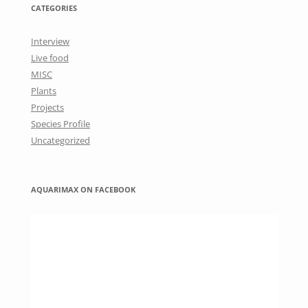
CATEGORIES
Interview
Live food
MISC
Plants
Projects
Species Profile
Uncategorized
AQUARIMAX ON FACEBOOK