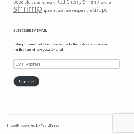
Red Cherry Shrimp
opae'ula
parasites
pond
sakura
shrimp
triops
spawn
substrate
temperature
SUBSCRIBE BY EMAIL
Enter your email address to subscribe to the Podcast and receive
notifications of new posts by email.
Email
Address
Subscribe
Proudly powered by WordPress