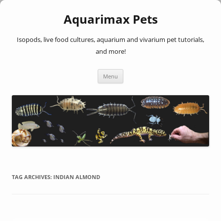
Aquarimax Pets
Isopods, live food cultures, aquarium and vivarium pet tutorials,
and more!
Skip
Menu
to
content
TAG ARCHIVES:
INDIAN ALMOND