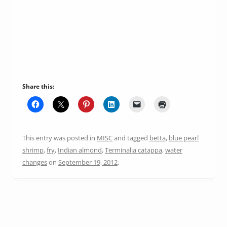
Share this:
This entry was posted in
MISC
and tagged
betta
,
blue pearl
shrimp
,
fry
,
Indian almond
,
Terminalia catappa
,
water
changes
on
September 19, 2012
.