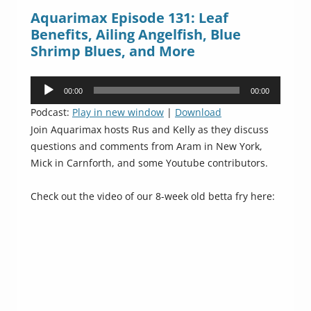
Aquarimax Episode 131: Leaf
Benefits, Ailing Angelfish, Blue
Shrimp Blues, and More
Audio
00:00
00:00
Player
Podcast:
Play in new window
|
Download
Join Aquarimax hosts Rus and Kelly as they discuss
questions and comments from Aram in New York,
Mick in Carnforth, and some Youtube contributors.
Check out the video of our 8-week old betta fry here: