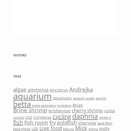
VISTORS
TAGS
Andrejka
algae
ammonia
Ancistrus
aquarium
aquariums
assassin snails
axolotl
betta
Brian
betta splendens
breeding
Brine shrimp
cherry shrimp
bristlenose
cichlid
daphnia
cycling
co2
Corydoras
cichlids
endler's
fish
fish room
fry
goldfish
interview
java fern
Mick
Live food
molly
java moss
LED
Mbuna
moina