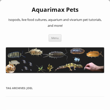
Aquarimax Pets
Isopods, live food cultures, aquarium and vivarium pet tutorials,
and more!
Skip
Menu
to
content
TAG ARCHIVES:
JOEL