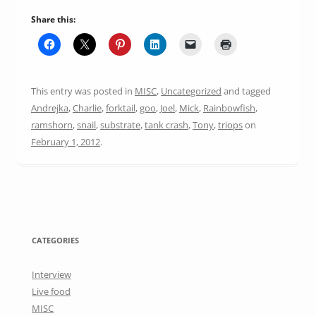
Share this:
This entry was posted in
MISC
,
Uncategorized
and tagged
Andrejka
,
Charlie
,
forktail
,
goo
,
Joel
,
Mick
,
Rainbowfish
,
ramshorn
,
snail
,
substrate
,
tank crash
,
Tony
,
triops
on
February 1, 2012
.
CATEGORIES
Interview
Live food
MISC