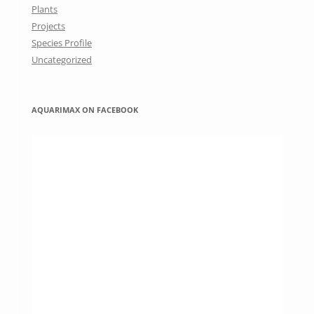
Plants
Projects
Species Profile
Uncategorized
AQUARIMAX ON FACEBOOK