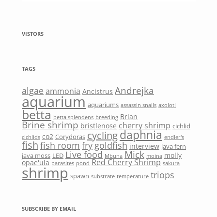
VISTORS
TAGS
Andrejka
algae
ammonia
Ancistrus
aquarium
aquariums
assassin snails
axolotl
betta
Brian
betta splendens
breeding
Brine shrimp
cherry shrimp
bristlenose
cichlid
daphnia
cycling
co2
Corydoras
cichlids
endler's
fish
fish room
fry
goldfish
interview
java fern
Mick
Live food
molly
java moss
LED
Mbuna
moina
Red Cherry Shrimp
opae'ula
parasites
pond
sakura
shrimp
triops
spawn
substrate
temperature
SUBSCRIBE BY EMAIL