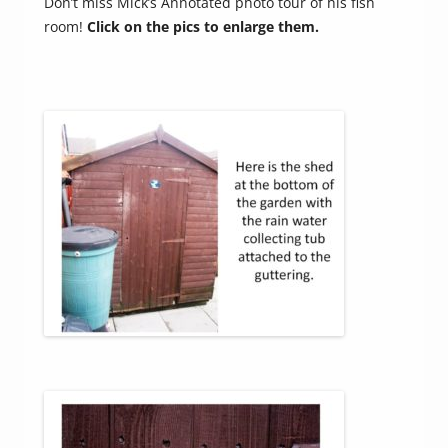
Don’t miss Mick’s Annotated photo tour of his fish
room!
Click on the pics to enlarge them.