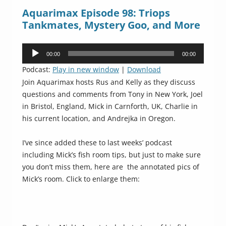
Aquarimax Episode 98: Triops
Tankmates, Mystery Goo, and More
Audio
00:00
00:00
Player
Podcast:
Play in new window
|
Download
Join Aquarimax hosts Rus and Kelly as they discuss
questions and comments from Tony in New York, Joel
in Bristol, England, Mick in Carnforth, UK, Charlie in
his current location, and Andrejka in Oregon.
I’ve since added these to last weeks’ podcast
including Mick’s fish room tips, but just to make sure
you don’t miss them, here are the annotated pics of
Mick’s room. Click to enlarge them: