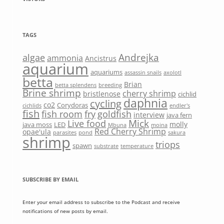
TAGS
Andrejka
algae
ammonia
Ancistrus
aquarium
aquariums
assassin snails
axolotl
betta
Brian
betta splendens
breeding
Brine shrimp
cherry shrimp
bristlenose
cichlid
daphnia
cycling
co2
Corydoras
cichlids
endler's
fish
fish room
fry
goldfish
interview
java fern
Mick
Live food
molly
java moss
LED
Mbuna
moina
Red Cherry Shrimp
opae'ula
parasites
pond
sakura
shrimp
triops
spawn
substrate
temperature
SUBSCRIBE BY EMAIL
Enter your email address to subscribe to the Podcast and receive
notifications of new posts by email.