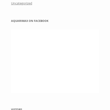
Uncategorized
AQUARIMAX ON FACEBOOK
VISTORS