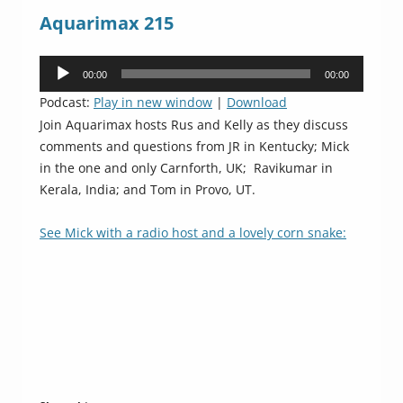
Aquarimax 215
Audio
00:00
00:00
Player
Podcast:
Play in new window
|
Download
Join Aquarimax hosts Rus and Kelly as they discuss
comments and questions from JR in Kentucky; Mick
in the one and only Carnforth, UK; Ravikumar in
Kerala, India; and Tom in Provo, UT.
See Mick with a radio host and a lovely corn snake: