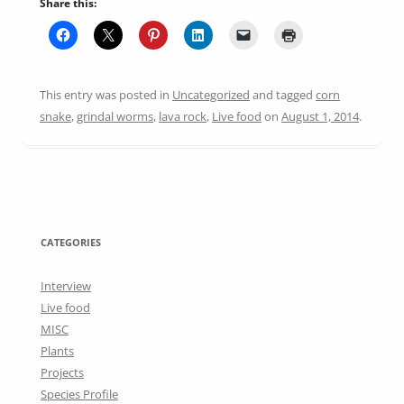
Share this:
This entry was posted in
Uncategorized
and tagged
corn
snake
,
grindal worms
,
lava rock
,
Live food
on
August 1, 2014
.
CATEGORIES
Interview
Live food
MISC
Plants
Projects
Species Profile