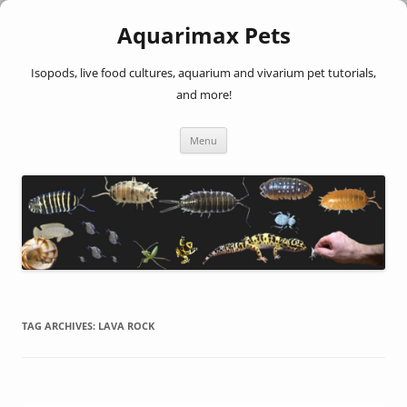
Aquarimax Pets
Isopods, live food cultures, aquarium and vivarium pet tutorials,
and more!
Skip
Menu
to
content
TAG ARCHIVES:
LAVA ROCK