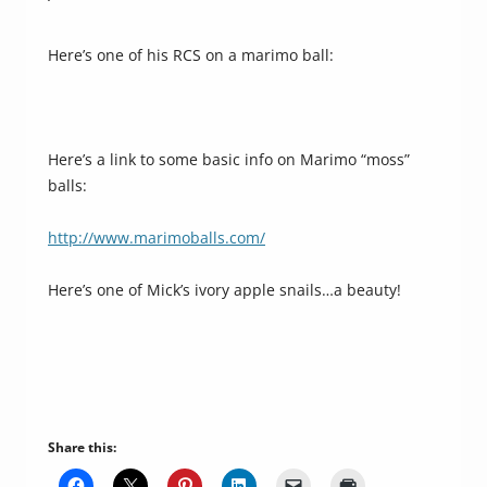
‘
Here’s one of his RCS on a marimo ball:
Here’s a link to some basic info on Marimo “moss”
balls:
http://www.marimoballs.com/
Here’s one of Mick’s ivory apple snails…a beauty!
Share this: