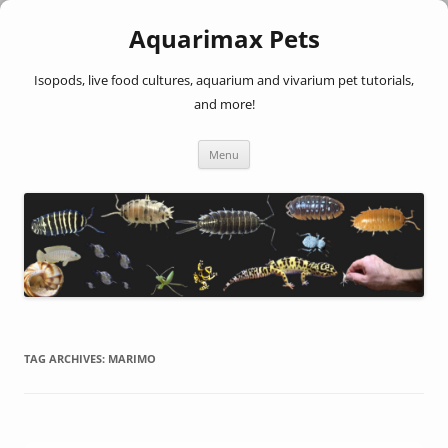
Aquarimax Pets
Isopods, live food cultures, aquarium and vivarium pet tutorials,
and more!
Skip
Menu
to
content
TAG ARCHIVES:
MARIMO