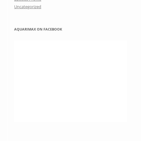
Uncategorized
AQUARIMAX ON FACEBOOK