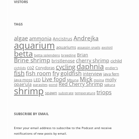
VISTORS
TAGS
Andrejka
algae
ammonia
Ancistrus
aquarium
aquariums
assassin snails
axolotl
betta
Brian
betta splendens
breeding
Brine shrimp
cherry shrimp
bristlenose
cichlid
daphnia
cycling
co2
Corydoras
cichlids
endler's
fish
fish room
fry
goldfish
interview
java fern
Mick
Live food
molly
java moss
LED
Mbuna
moina
Red Cherry Shrimp
opae'ula
parasites
pond
sakura
shrimp
triops
spawn
substrate
temperature
SUBSCRIBE BY EMAIL
Enter your email address to subscribe to the Podcast and receive
notifications of new posts by email.