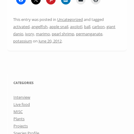
This entry was posted in
Uncategorized
and tagged
activated
,
angelfish
,
apple snail
,
axolotl
,
ball
,
carbon
,
giant
danio
,
ivory
,
marimo
,
pearl shrimp
,
permanganate
,
potassium
on
June 20, 2012
.
CATEGORIES
Interview
Live food
MISC
Plants
Projects
Species Profile