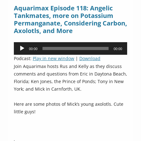
Aquarimax Episode 118: Angelic
Tankmates, more on Potassium
Permanganate, Considering Carbon,
Axolotls, and More
Audio
00:00
00:00
Player
Podcast:
Play in new window
|
Download
Join Aquarimax hosts Rus and Kelly as they discuss
comments and questions from Eric in Daytona Beach,
Florida; Ken Jones, the Prince of Ponds; Tony in New
York; and Mick in Carnforth, UK.
Here are some photos of Mick’s young axolotls. Cute
little guys!