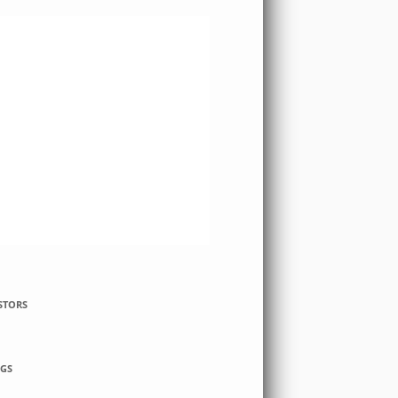
STORS
GS