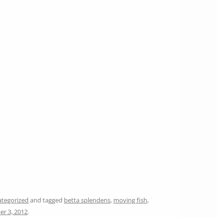
tegorized
and tagged
betta splendens
,
moving fish
,
er 3, 2012
.