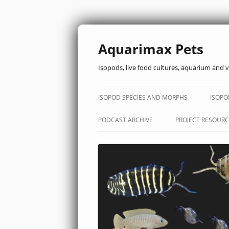
Aquarimax Pets
Isopods, live food cultures, aquarium and v
ISOPOD SPECIES AND MORPHS
ISOPO
PODCAST ARCHIVE
PROJECT RESOURC