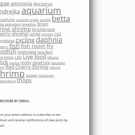
lgae
ammonia
Ancistrus
aquarium
ndrejka
betta
quariums
assassin snails
axolotl
Brian
tta splendens
breeding
rine shrimp
bristlenose
herry shrimp
co2
cichlid
cichlids
daphnia
cycling
rydoras
fish
fish room
fry
dler's
oldfish
interview
java fern
Live food
va moss
LED
Mbuna
ick
molly
opae'ula
moina
parasites
Red Cherry Shrimp
nd
sakura
shrimp
spawn
substrate
triops
mperature
BSCRIBE BY EMAIL
ter your email address to subscribe to the
dcast and receive notifications of new posts by
ail.