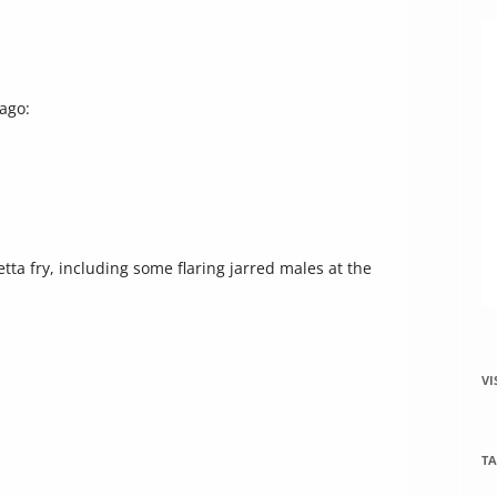
increase
or
decrease
volume.
 ago:
tta fry, including some flaring jarred males at the
VI
TA