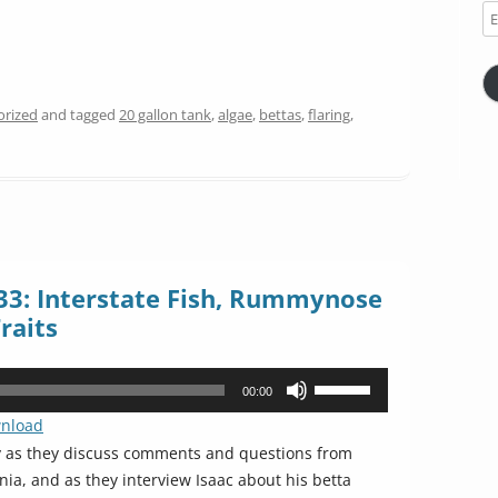
Em
Ad
orized
and tagged
20 gallon tank
,
algae
,
bettas
,
flaring
,
33: Interstate Fish, Rummynose
raits
Use
00:00
Up/Down
nload
Arrow
y as they discuss comments and questions from
keys
rnia, and as they interview Isaac about his betta
to