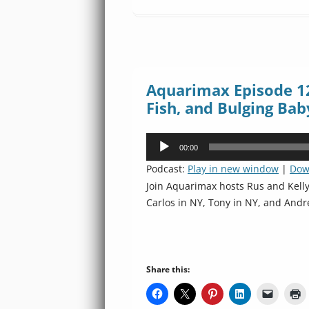
Aquarimax Episode 12
Fish, and Bulging Bab
Audio
00:00
Player
Podcast:
Play in new window
|
Dow
Join Aquarimax hosts Rus and Kell
Carlos in NY, Tony in NY, and Andr
Share this: