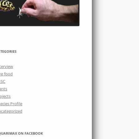
TEGORIES
terview
ve food
ISC
ants
ojects
ecies Profile
categorized
QUARIMAX ON FACEBOOK