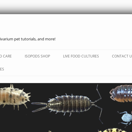
ivarium pet tutorials, and more!
Skip
to
D CARE
ISOPODS SHOP
LIVE FOOD CULTURES
CONTACT U
content
ES