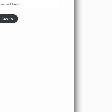
ail
dress
Subscribe