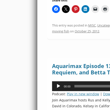
Share this:
This entry was posted in
MISC
,
Uncateg
moving fish
on
October 25, 2012
.
Aquarimax Episode 1
Requiem, and Betta T
Audio
00:00
Player
Podcast:
Play in new window
|
Dow
Join Aquarimax hosts Rus and Kell
David in Colorado, Kelsey in Califo