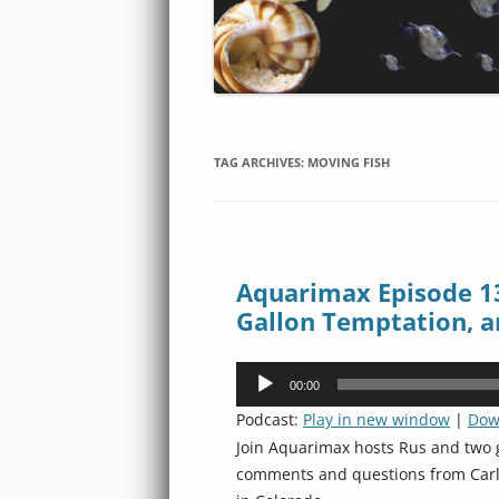
TAG ARCHIVES:
MOVING FISH
Aquarimax Episode 13
Gallon Temptation, a
Audio
00:00
Player
Podcast:
Play in new window
|
Dow
Join Aquarimax hosts Rus and two g
comments and questions from Carlos