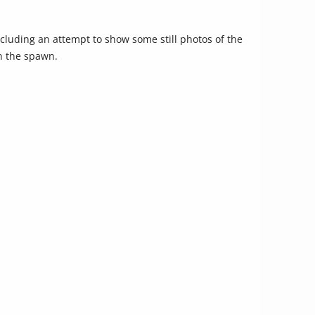
increase
or
including an attempt to show some still photos of the
decrease
in the spawn.
volume.