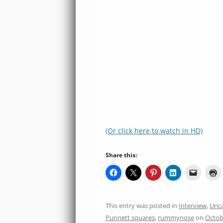
(Or click here to watch in HD)
Share this:
This entry was posted in
Interview
,
Unca
Punnett squares
,
rummynose
on
Octob