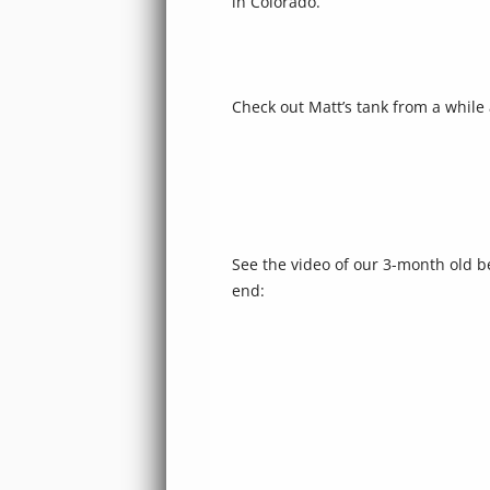
in Colorado.
Check out Matt’s tank from a while
See the video of our 3-month old be
end: