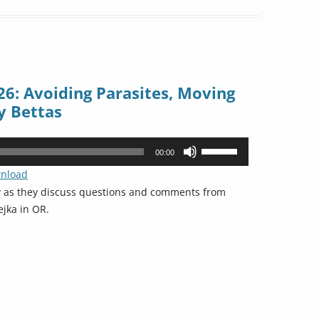
6: Avoiding Parasites, Moving
y Bettas
Use
00:00
Up/Down
nload
Arrow
y as they discuss questions and comments from
keys
ejka in OR.
to
increase
or
decrease
volume.