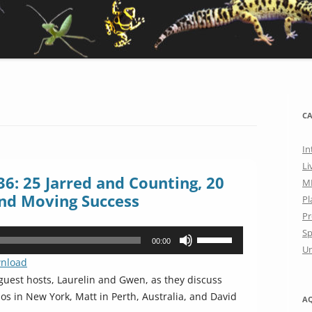
CA
In
Li
6: 25 Jarred and Counting, 20
M
nd Moving Success
Pl
Pr
Sp
Use
00:00
Un
Up/Down
nload
Arrow
uest hosts, Laurelin and Gwen, as they discuss
keys
 in New York, Matt in Perth, Australia, and David
A
to