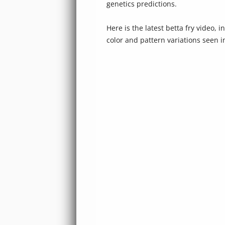
genetics predictions.
Here is the latest betta fry video, 
color and pattern variations seen 