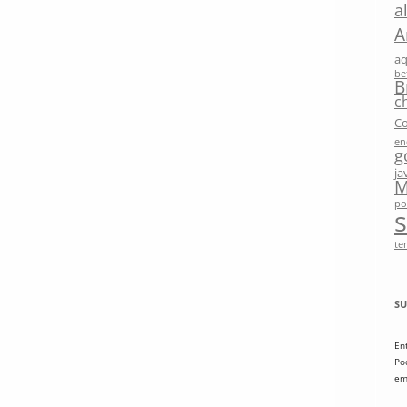
a
A
a
be
B
c
Co
en
g
ja
M
po
te
SU
En
Po
em