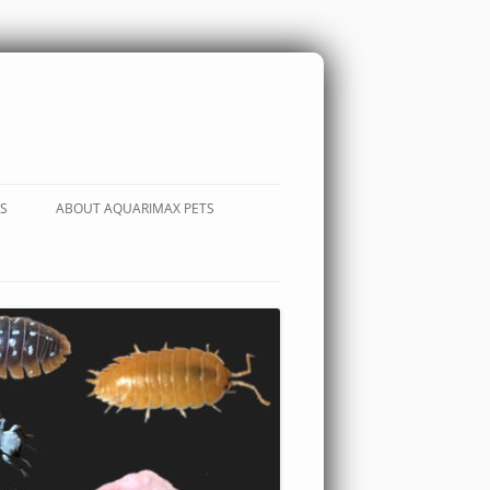
S
ABOUT AQUARIMAX PETS