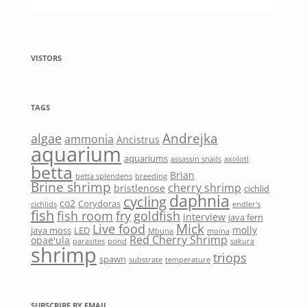
VISTORS
TAGS
Andrejka
algae
ammonia
Ancistrus
aquarium
aquariums
assassin snails
axolotl
betta
Brian
betta splendens
breeding
Brine shrimp
cherry shrimp
bristlenose
cichlid
daphnia
cycling
co2
Corydoras
cichlids
endler's
fish
fish room
fry
goldfish
interview
java fern
Mick
Live food
molly
java moss
LED
Mbuna
moina
Red Cherry Shrimp
opae'ula
parasites
pond
sakura
shrimp
triops
spawn
substrate
temperature
SUBSCRIBE BY EMAIL