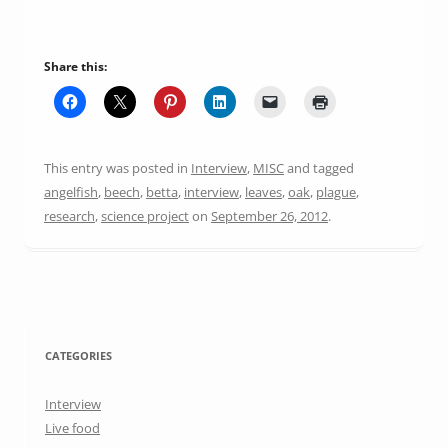
Share this:
This entry was posted in
Interview
,
MISC
and tagged
angelfish
,
beech
,
betta
,
interview
,
leaves
,
oak
,
plague
,
research
,
science project
on
September 26, 2012
.
CATEGORIES
Interview
Live food