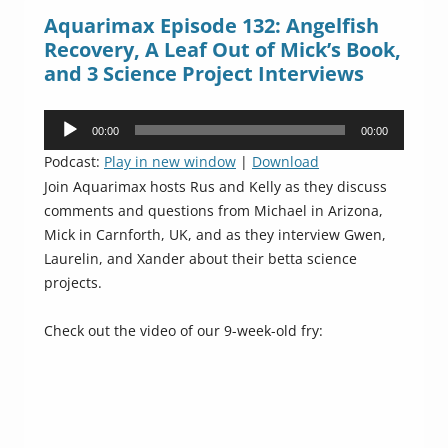
Aquarimax Episode 132: Angelfish
Recovery, A Leaf Out of Mick’s Book,
and 3 Science Project Interviews
Audio
00:00
00:00
Player
Podcast:
Play in new window
|
Download
Join Aquarimax hosts Rus and Kelly as they discuss
comments and questions from Michael in Arizona,
Mick in Carnforth, UK, and as they interview Gwen,
Laurelin, and Xander about their betta science
projects.
Check out the video of our 9-week-old fry: