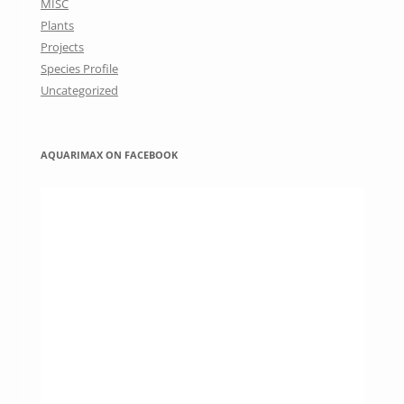
MISC
Plants
Projects
Species Profile
Uncategorized
AQUARIMAX ON FACEBOOK