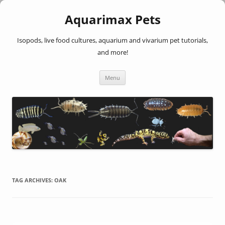
Aquarimax Pets
Isopods, live food cultures, aquarium and vivarium pet tutorials,
and more!
Skip
Menu
to
content
TAG ARCHIVES:
OAK